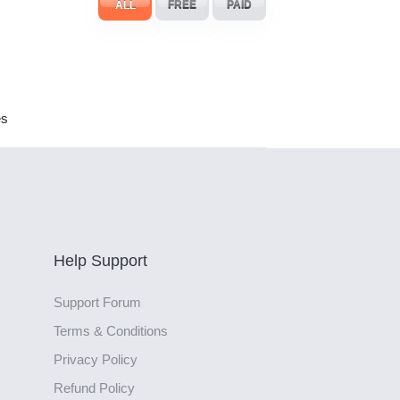
ALL
FREE
PAID
es
Help Support
Support Forum
Terms & Conditions
Privacy Policy
Refund Policy