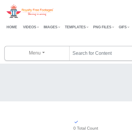
HOME
VIDEOS
IMAGES
TEMPLATES
PNG FILES
GIFS
Menu
0 Total Count