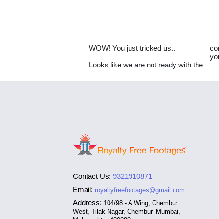
WOW! You just tricked us..
co
yo
Looks like we are not ready with the
Contact Us:
9321910871
Email:
royaltyfreefootages@gmail.com
Address:
104/98 - A Wing, Chembur
West, Tilak Nagar, Chembur, Mumbai,