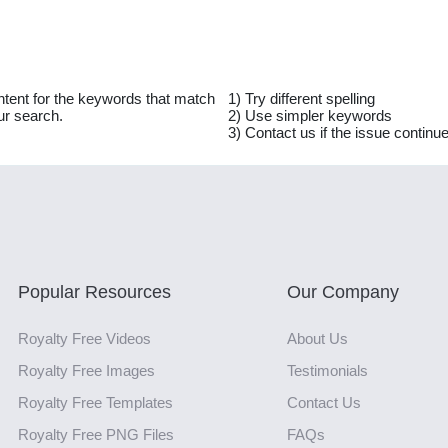
ntent for the keywords that match
1) Try different spelling
ur search.
2) Use simpler keywords
3) Contact us if the issue continu
Popular Resources
Our Company
Royalty Free Videos
About Us
Royalty Free Images
Testimonials
Royalty Free Templates
Contact Us
Royalty Free PNG Files
FAQs