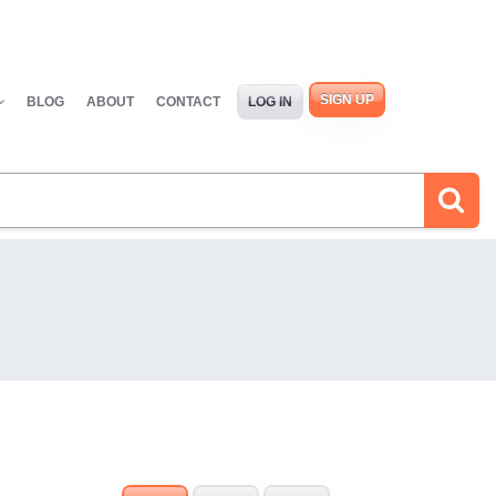
SIGN UP
BLOG
ABOUT
CONTACT
LOG IN