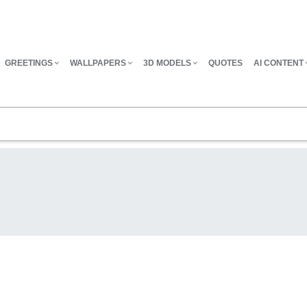
GREETINGS
WALLPAPERS
3D MODELS
QUOTES
AI CONTENT