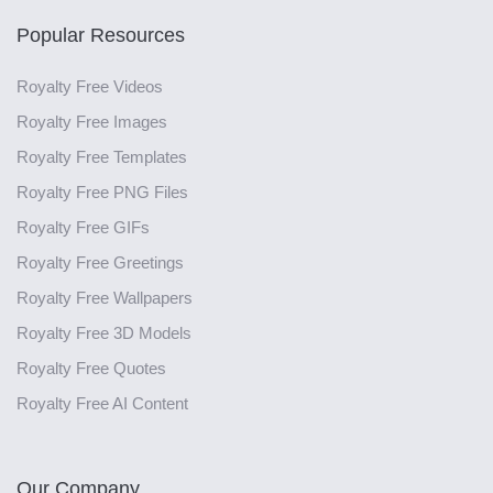
Popular Resources
Royalty Free Videos
Royalty Free Images
Royalty Free Templates
Royalty Free PNG Files
Royalty Free GIFs
Royalty Free Greetings
Royalty Free Wallpapers
Royalty Free 3D Models
Royalty Free Quotes
Royalty Free AI Content
Our Company