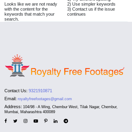
Looks like we are not ready
2) Use simpler keywords
with the content for the
3) Contact us if the issue
keywords that match your
continues
search.
Contact Us:
9321910871
Email:
royaltyfreefootages@gmail.com
Address:
104/98 - A Wing, Chembur West, Tilak Nagar, Chembur,
Mumbai, Maharashtra 400089