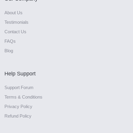
About Us
Testimonials
Contact Us
FAQs
Blog
Help Support
Support Forum
Terms & Conditions
Privacy Policy
Refund Policy