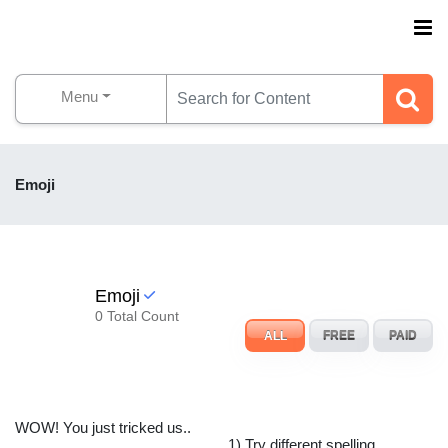
Menu
Emoji
Emoji
0 Total Count
ALL
FREE
PAID
WOW! You just tricked us..
1) Try different spelling