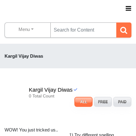
Menu
Kargil Vijay Diwas
Kargil Vijay Diwas
0 Total Count
ALL
FREE
PAID
WOW! You just tricked us..
1) Try different spelling