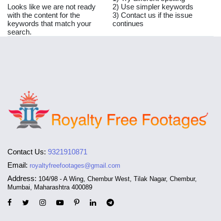
Looks like we are not ready
2) Use simpler keywords
with the content for the
3) Contact us if the issue
keywords that match your
continues
search.
Contact Us:
9321910871
Email:
royaltyfreefootages@gmail.com
Address:
104/98 - A Wing, Chembur West, Tilak Nagar, Chembur,
Mumbai, Maharashtra 400089