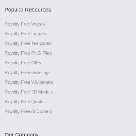
Popular Resources
Royalty Free Videos
Royalty Free Images
Royalty Free Templates
Royalty Free PNG Files
Royalty Free GIFs
Royalty Free Greetings
Royalty Free Wallpapers
Royalty Free 3D Models
Royalty Free Quotes
Royalty Free AI Content
Our Company