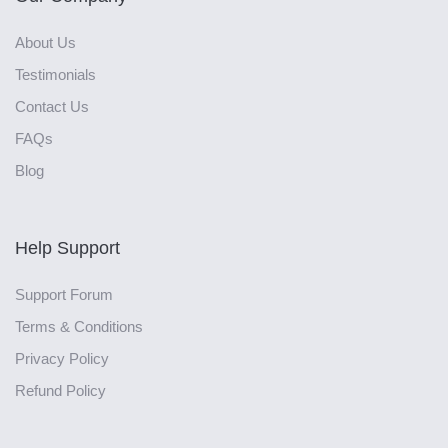
About Us
Testimonials
Contact Us
FAQs
Blog
Help Support
Support Forum
Terms & Conditions
Privacy Policy
Refund Policy