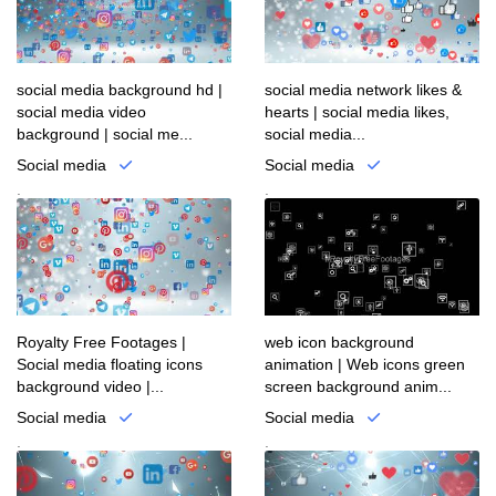
social media background hd |
social media network likes &
social media video
hearts | social media likes,
background | social me...
social media...
Social media
Social media
.
.
Royalty Free Footages |
web icon background
Social media floating icons
animation | Web icons green
background video |...
screen background anim...
Social media
Social media
.
.