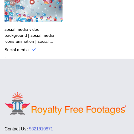
social media video
background | social media
icons animation | social ...
Social media
.
Contact Us:
9321910871