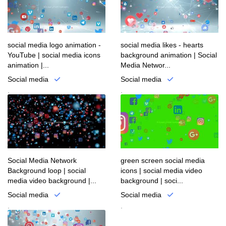
social media logo animation -
social media likes - hearts
YouTube | social media icons
background animation | Social
animation |...
Media Networ...
Social media
Social media
.
.
Social Media Network
green screen social media
Background loop | social
icons | social media video
media video background |...
background | soci...
Social media
Social media
.
.