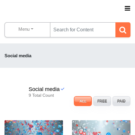
Menu
Social media
Social media
9 Total Count
ALL
FREE
PAID