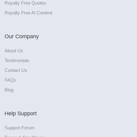
Royalty Free Quotes
Royalty Free AI Content
Our Company
About Us
Testimonials
Contact Us
FAQs
Blog
Help Support
Support Forum