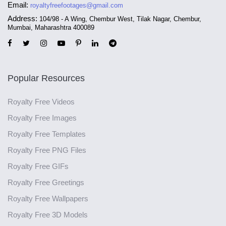
Email:
royaltyfreefootages@gmail.com
Address:
104/98 - A Wing, Chembur West, Tilak Nagar, Chembur,
Mumbai, Maharashtra 400089
Popular Resources
Royalty Free Videos
Royalty Free Images
Royalty Free Templates
Royalty Free PNG Files
Royalty Free GIFs
Royalty Free Greetings
Royalty Free Wallpapers
Royalty Free 3D Models