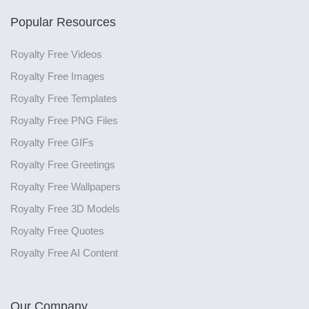
Popular Resources
Royalty Free Videos
Royalty Free Images
Royalty Free Templates
Royalty Free PNG Files
Royalty Free GIFs
Royalty Free Greetings
Royalty Free Wallpapers
Royalty Free 3D Models
Royalty Free Quotes
Royalty Free AI Content
Our Company