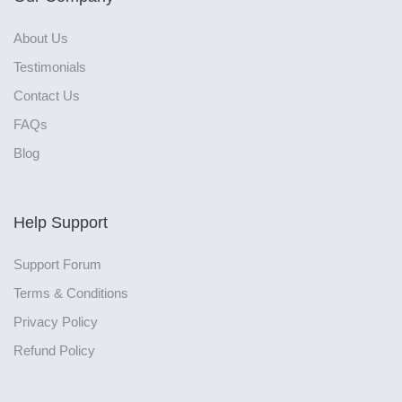
About Us
Testimonials
Contact Us
FAQs
Blog
Help Support
Support Forum
Terms & Conditions
Privacy Policy
Refund Policy