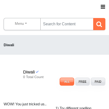
Menu
Diwali
Diwali
0 Total Count
ALL
FREE
PAID
WOW! You just tricked us..
1) Try different spelling