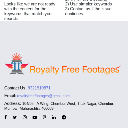
Looks like we are not ready
2) Use simpler keywords
with the content for the
3) Contact us if the issue
keywords that match your
continues
search.
Contact Us:
9321910871
Email:
royaltyfreefootages@gmail.com
Address:
104/98 - A Wing, Chembur West, Tilak Nagar, Chembur,
Mumbai, Maharashtra 400089