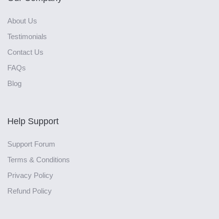
About Us
Testimonials
Contact Us
FAQs
Blog
Help Support
Support Forum
Terms & Conditions
Privacy Policy
Refund Policy