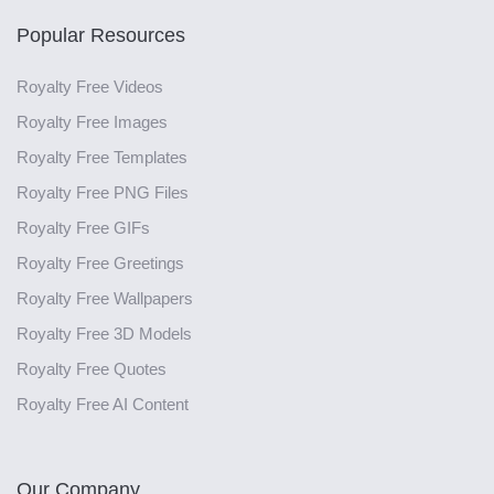
Popular Resources
Royalty Free Videos
Royalty Free Images
Royalty Free Templates
Royalty Free PNG Files
Royalty Free GIFs
Royalty Free Greetings
Royalty Free Wallpapers
Royalty Free 3D Models
Royalty Free Quotes
Royalty Free AI Content
Our Company