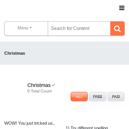
Menu
Christmas
Christmas
0 Total Count
ALL
FREE
PAID
WOW! You just tricked us..
1) Try different spelling