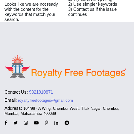
Looks like we are not ready
2) Use simpler keywords
with the content for the
3) Contact us if the issue
keywords that match your
continues
search.
Contact Us:
9321910871
Email:
royaltyfreefootages@gmail.com
Address:
104/98 - A Wing, Chembur West, Tilak Nagar, Chembur,
Mumbai, Maharashtra 400089