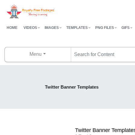
HOME
VIDEOS
IMAGES
TEMPLATES
PNG FILES
GIFS
Menu
Twitter Banner Templates
Twitter Banner Template