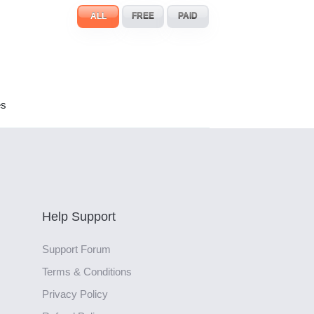
ALL
FREE
PAID
es
Help Support
Support Forum
Terms & Conditions
Privacy Policy