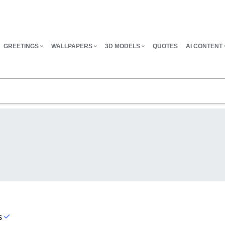
GREETINGS
WALLPAPERS
3D MODELS
QUOTES
AI CONTENT
s