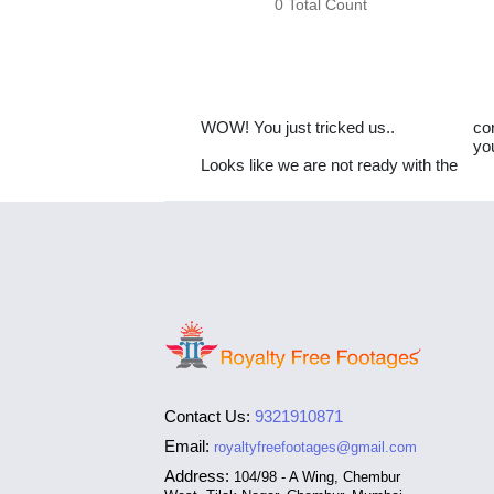
0 Total Count
WOW! You just tricked us..
co
yo
Looks like we are not ready with the
Contact Us:
9321910871
Email:
royaltyfreefootages@gmail.com
Address:
104/98 - A Wing, Chembur