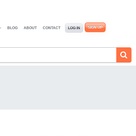
SIGN UP
BLOG
ABOUT
CONTACT
LOG IN