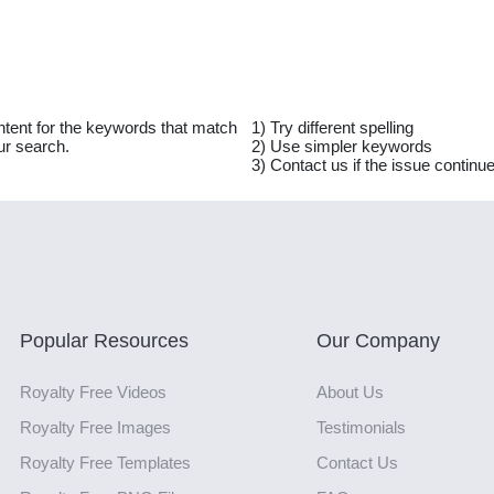
ntent for the keywords that match
1) Try different spelling
ur search.
2) Use simpler keywords
3) Contact us if the issue continu
Popular Resources
Our Company
Royalty Free Videos
About Us
Royalty Free Images
Testimonials
Royalty Free Templates
Contact Us