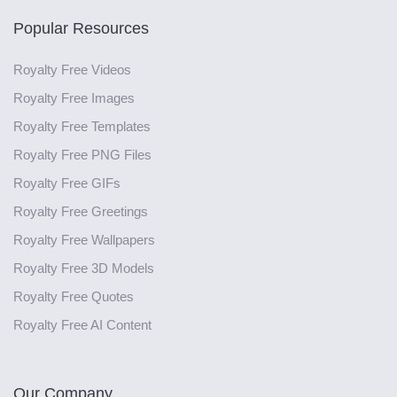
Popular Resources
Royalty Free Videos
Royalty Free Images
Royalty Free Templates
Royalty Free PNG Files
Royalty Free GIFs
Royalty Free Greetings
Royalty Free Wallpapers
Royalty Free 3D Models
Royalty Free Quotes
Royalty Free AI Content
Our Company