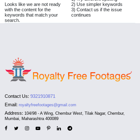
Looks like we are not ready
2) Use simpler keywords
with the content for the
3) Contact us if the issue
keywords that match your
continues
search.
Contact Us:
9321910871
Email:
royaltyfreefootages@gmail.com
Address:
104/98 - A Wing, Chembur West, Tilak Nagar, Chembur,
Mumbai, Maharashtra 400089