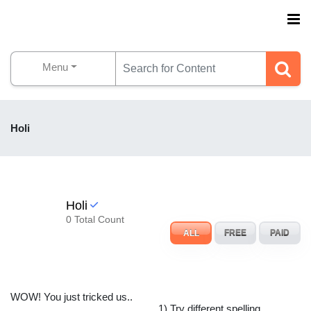
Menu
Holi
Holi
0 Total Count
ALL
FREE
PAID
WOW! You just tricked us..
1) Try different spelling