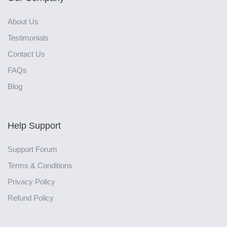
About Us
Testimonials
Contact Us
FAQs
Blog
Help Support
Support Forum
Terms & Conditions
Privacy Policy
Refund Policy