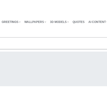
GREETINGS
WALLPAPERS
3D MODELS
QUOTES
AI CONTENT