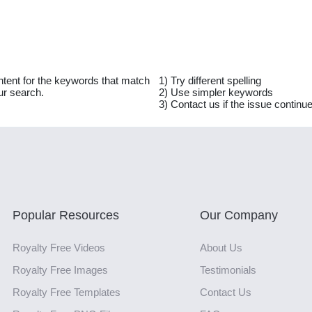
ntent for the keywords that match
1) Try different spelling
ur search.
2) Use simpler keywords
3) Contact us if the issue continu
Popular Resources
Our Company
Royalty Free Videos
About Us
Royalty Free Images
Testimonials
Royalty Free Templates
Contact Us