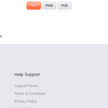
ALL
FREE
PAID
es
Help Support
Support Forum
Terms & Conditions
Privacy Policy