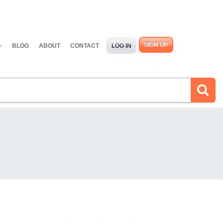
SIGN UP
BLOG
ABOUT
CONTACT
LOG IN