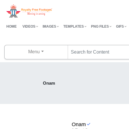
HOME
VIDEOS
IMAGES
TEMPLATES
PNG FILES
GIFS
Menu
Onam
Onam