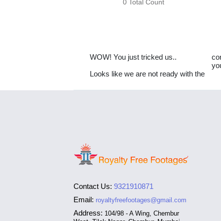
0 Total Count
WOW! You just tricked us..
co
yo
Looks like we are not ready with the
Contact Us:
9321910871
Email:
royaltyfreefootages@gmail.com
Address:
104/98 - A Wing, Chembur