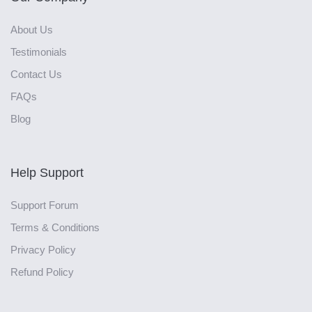
About Us
Testimonials
Contact Us
FAQs
Blog
Help Support
Support Forum
Terms & Conditions
Privacy Policy
Refund Policy