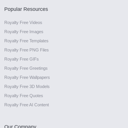
Popular Resources
Royalty Free Videos
Royalty Free Images
Royalty Free Templates
Royalty Free PNG Files
Royalty Free GIFs
Royalty Free Greetings
Royalty Free Wallpapers
Royalty Free 3D Models
Royalty Free Quotes
Royalty Free AI Content
Our Company