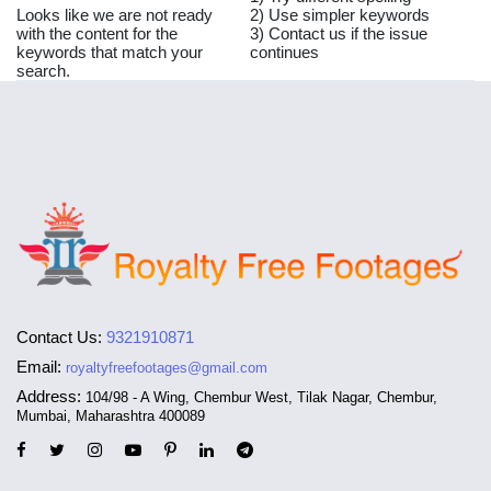
Looks like we are not ready
2) Use simpler keywords
with the content for the
3) Contact us if the issue
keywords that match your
continues
search.
Contact Us:
9321910871
Email:
royaltyfreefootages@gmail.com
Address:
104/98 - A Wing, Chembur West, Tilak Nagar, Chembur,
Mumbai, Maharashtra 400089