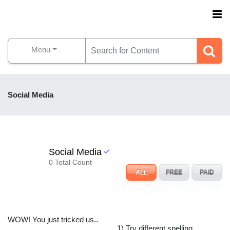
Menu
Social Media
Social Media
0 Total Count
ALL
FREE
PAID
WOW! You just tricked us..
1) Try different spelling