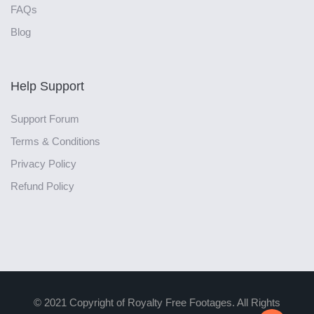
FAQs
Blog
Help Support
Support Forum
Terms & Conditions
Privacy Policy
Refund Policy
© 2021 Copyright of Royalty Free Footages. All Rights