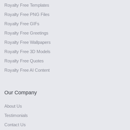
Royalty Free Templates
Royalty Free PNG Files
Royalty Free GIFs
Royalty Free Greetings
Royalty Free Wallpapers
Royalty Free 3D Models
Royalty Free Quotes
Royalty Free AI Content
Our Company
About Us
Testimonials
Contact Us