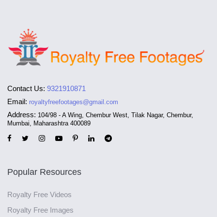
Contact Us:
9321910871
Email:
royaltyfreefootages@gmail.com
Address:
104/98 - A Wing, Chembur West, Tilak Nagar, Chembur,
Mumbai, Maharashtra 400089
Popular Resources
Royalty Free Videos
Royalty Free Images