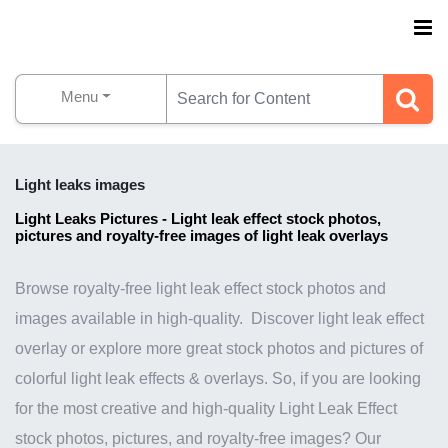
Menu
Light leaks images
Light Leaks Pictures - Light leak effect stock photos,
pictures and royalty-free images of light leak overlays
Browse royalty-free light leak effect stock photos and
images available in high-quality. Discover light leak effect
overlay or explore more great stock photos and pictures of
colorful light leak effects & overlays. So, if you are looking
for the most creative and high-quality Light Leak Effect
stock photos, pictures, and royalty-free images? Our