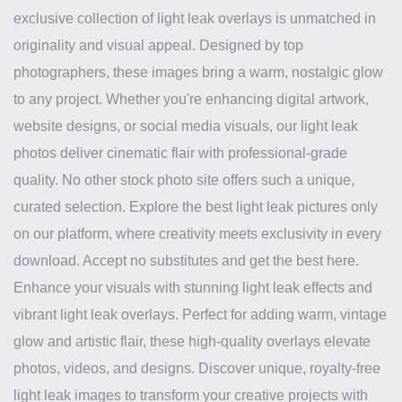
exclusive collection of light leak overlays is unmatched in
originality and visual appeal. Designed by top
photographers, these images bring a warm, nostalgic glow
to any project. Whether you're enhancing digital artwork,
website designs, or social media visuals, our light leak
photos deliver cinematic flair with professional-grade
quality. No other stock photo site offers such a unique,
curated selection. Explore the best light leak pictures only
on our platform, where creativity meets exclusivity in every
download. Accept no substitutes and get the best here.
Enhance your visuals with stunning light leak effects and
vibrant light leak overlays. Perfect for adding warm, vintage
glow and artistic flair, these high-quality overlays elevate
photos, videos, and designs. Discover unique, royalty-free
light leak images to transform your creative projects with