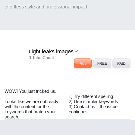
effortless style and professional impact
Light leaks images
0 Total Count
ALL
FREE
PAID
WOW! You just tricked us..
1) Try different spelling
Looks like we are not ready
2) Use simpler keywords
with the content for the
3) Contact us if the issue
keywords that match your
continues
search.