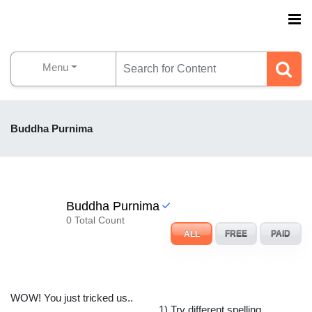
Menu
Buddha Purnima
Buddha Purnima
0 Total Count
ALL
FREE
PAID
WOW! You just tricked us..
1) Try different spelling