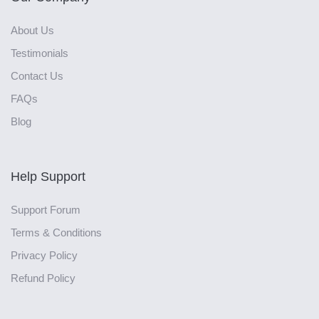
About Us
Testimonials
Contact Us
FAQs
Blog
Help Support
Support Forum
Terms & Conditions
Privacy Policy
Refund Policy