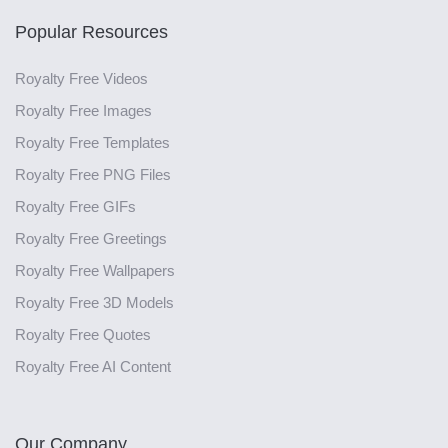
Popular Resources
Royalty Free Videos
Royalty Free Images
Royalty Free Templates
Royalty Free PNG Files
Royalty Free GIFs
Royalty Free Greetings
Royalty Free Wallpapers
Royalty Free 3D Models
Royalty Free Quotes
Royalty Free AI Content
Our Company