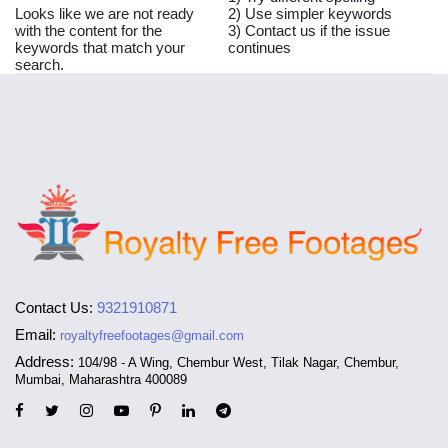
Looks like we are not ready
2) Use simpler keywords
with the content for the
3) Contact us if the issue
keywords that match your
continues
search.
Contact Us:
9321910871
Email:
royaltyfreefootages@gmail.com
Address:
104/98 - A Wing, Chembur West, Tilak Nagar, Chembur,
Mumbai, Maharashtra 400089