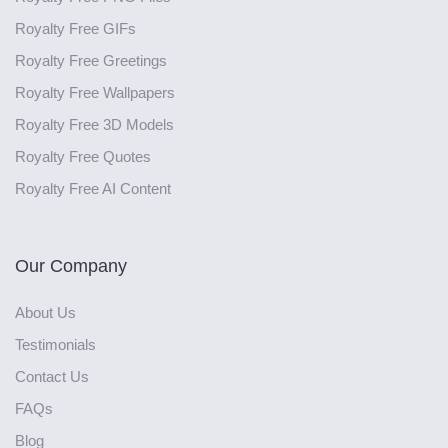
Royalty Free GIFs
Royalty Free Greetings
Royalty Free Wallpapers
Royalty Free 3D Models
Royalty Free Quotes
Royalty Free AI Content
Our Company
About Us
Testimonials
Contact Us
FAQs
Blog