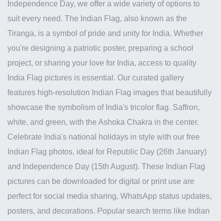
Independence Day, we offer a wide variety of options to
suit every need. The Indian Flag, also known as the
Tiranga, is a symbol of pride and unity for India. Whether
you're designing a patriotic poster, preparing a school
project, or sharing your love for India, access to quality
India Flag pictures is essential. Our curated gallery
features high-resolution Indian Flag images that beautifully
showcase the symbolism of India's tricolor flag. Saffron,
white, and green, with the Ashoka Chakra in the center.
Celebrate India's national holidays in style with our free
Indian Flag photos, ideal for Republic Day (26th January)
and Independence Day (15th August). These Indian Flag
pictures can be downloaded for digital or print use are
perfect for social media sharing, WhatsApp status updates,
posters, and decorations. Popular search terms like Indian