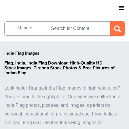
Menu
India Flag Images
Flag. India. India Flag Download High-Quality HD
Stock
Images, Tiranga Stock Photos & Free Pictures of
Indian Flag
Looking for Tiranga India Flag images in high resolution?
You've come to the right place. Our extensive collection of
India Flag photos, pictures, and images is perfect for
personal, educational, or professional use. From India's
National Flag in HD to free India Flag images for