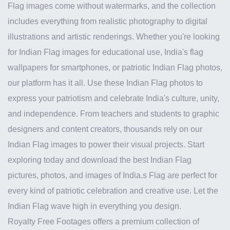
Flag images come without watermarks, and the collection
includes everything from realistic photography to digital
illustrations and artistic renderings. Whether you're looking
for Indian Flag images for educational use, India's flag
wallpapers for smartphones, or patriotic Indian Flag photos,
our platform has it all. Use these Indian Flag photos to
express your patriotism and celebrate India's culture, unity,
and independence. From teachers and students to graphic
designers and content creators, thousands rely on our
Indian Flag images to power their visual projects. Start
exploring today and download the best Indian Flag
pictures, photos, and images of India.s Flag are perfect for
every kind of patriotic celebration and creative use. Let the
Indian Flag wave high in everything you design.
Royalty Free Footages offers a premium collection of