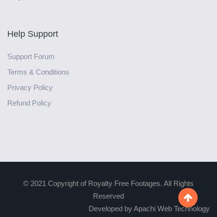
Help Support
Support Forum
Terms & Conditions
Privacy Policy
Refund Policy
© 2021 Copyright of Royalty Free Footages. All Rights
Reserved

Developed by Apachi Web Technology