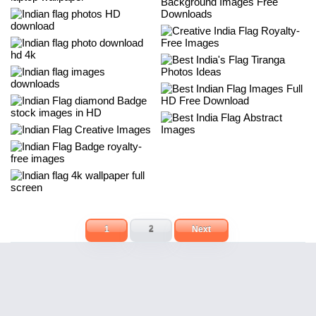
1
2
Next