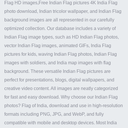
Flag HD images,Free Indian Flag pictures 4K India Flag
photo download, Indian tricolor wallpaper, and Indian Flag
background images are all represented in our carefully
optimized collection. Our database includes a variety of
Indian Flag image types, such as HD Indian Flag photos,
vector Indian Flag images, animated GIFs, India Flag
pictures for kids, waving Indian Flag photos, Indian Flag
images with soldiers, and India map images with flag
background. These versatile Indian Flag pictures are
perfect for presentations, blogs, digital wallpapers, and
creative video content. All images are neatly categorized
for fast and easy download. Why choose our Indian Flag
photos? Flag of India, download and use in high-resolution
formats including PNG, JPG, and WebP, and fully
compatible with mobile and desktop devices. Most India