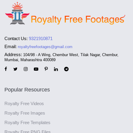
Contact Us:
9321910871
Email:
royaltyfreefootages@gmail.com
Address:
104/98 - A Wing, Chembur West, Tilak Nagar, Chembur,
Mumbai, Maharashtra 400089
Popular Resources
Royalty Free Videos
Royalty Free Images
Royalty Free Templates
Royalty Free PNG Files