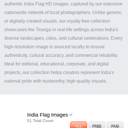
authentic India Flag HD images, captured by our extensive
nationwide network of local photographers. Unlike generic
or digitally created visuals, our royalty-free collection
showcases the Tiranga in real-life settings across India's
diverse landscapes, cities, and cultural celebrations. Every
high-resolution image is sourced locally to ensure
authenticity, cultural accuracy, and commercial reliability.
Ideal for editorial, educational, corporate, and digital
projects, our collection helps creators represent India's
national pride with trustworthy, high-quality visuals.
India Flag Images
51 Total Count
ALL
FREE
PAID