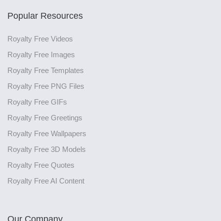
Popular Resources
Royalty Free Videos
Royalty Free Images
Royalty Free Templates
Royalty Free PNG Files
Royalty Free GIFs
Royalty Free Greetings
Royalty Free Wallpapers
Royalty Free 3D Models
Royalty Free Quotes
Royalty Free AI Content
Our Company