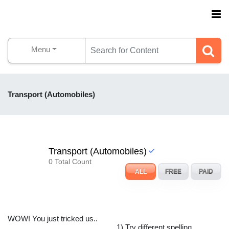
Menu
Transport (Automobiles)
Transport (Automobiles)
0 Total Count
ALL
FREE
PAID
WOW! You just tricked us..
1) Try different spelling