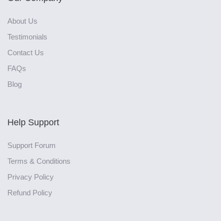
About Us
Testimonials
Contact Us
FAQs
Blog
Help Support
Support Forum
Terms & Conditions
Privacy Policy
Refund Policy