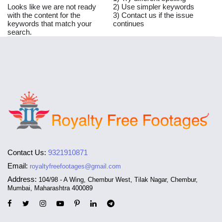
Looks like we are not ready
2) Use simpler keywords
with the content for the
3) Contact us if the issue
keywords that match your
continues
search.
Contact Us:
9321910871
Email:
royaltyfreefootages@gmail.com
Address:
104/98 - A Wing, Chembur West, Tilak Nagar, Chembur,
Mumbai, Maharashtra 400089