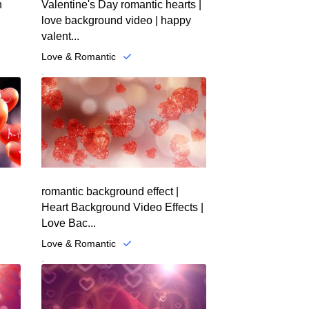
n
Valentine's Day romantic hearts |
love background video | happy
valent...
Love & Romantic
.
romantic background effect |
Heart Background Video Effects |
Love Bac...
Love & Romantic
.