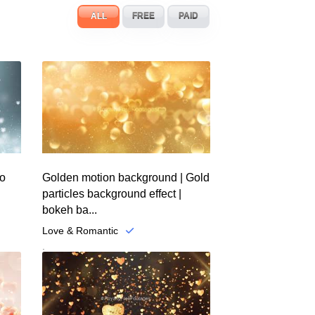
ALL
FREE
PAID
eo
Golden motion background | Gold
particles background effect |
bokeh ba...
Love & Romantic
.