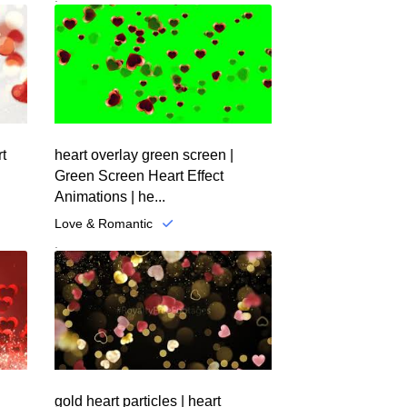
rt
heart overlay green screen |
Green Screen Heart Effect
Animations | he...
Love & Romantic
.
gold heart particles | heart