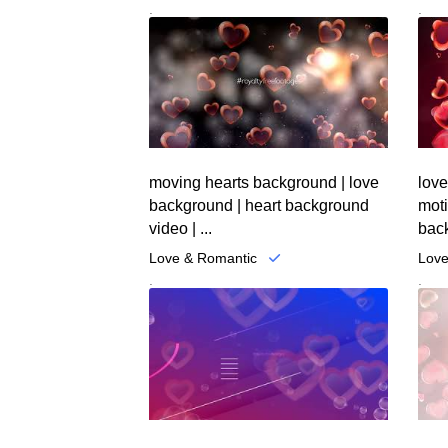
.
.
moving hearts background | love
love
background | heart background
mot
video | ...
back
Love & Romantic
Love
.
.