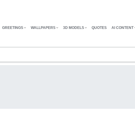
GREETINGS
WALLPAPERS
3D MODELS
QUOTES
AI CONTENT