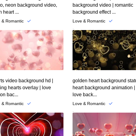
eo, neon background video,
background video | romantic
 heart ...
background effect ...
 & Romantic
Love & Romantic
.
ts video background hd |
golden heart background stat
ting hearts overlay | love
heart background animation |
on bac...
love back...
 & Romantic
Love & Romantic
.