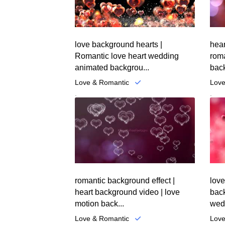
love background hearts |
hear
Romantic love heart wedding
roma
animated backgrou...
back
Love & Romantic
Love
.
.
romantic background effect |
love
heart background video | love
back
motion back...
wedd
Love & Romantic
Love