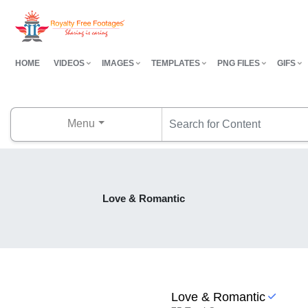
HOME
VIDEOS
IMAGES
TEMPLATES
PNG FILES
GIFS
Menu
Love & Romantic
Love & Romantic