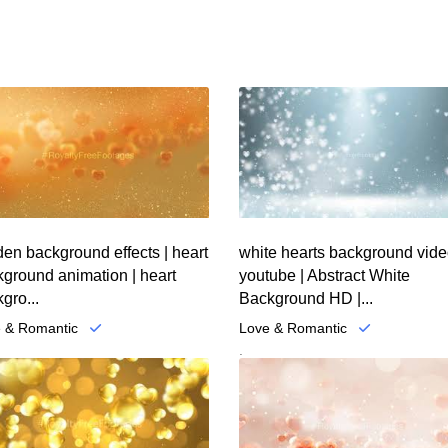
en background effects | heart
white hearts background vid
ground animation | heart
youtube | Abstract White
gro...
Background HD |...
 & Romantic
Love & Romantic
.