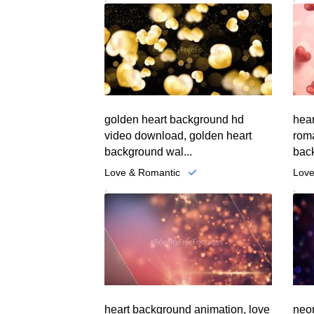
golden heart background hd
hear
video download, golden heart
roma
background wal...
back
Love & Romantic
Love
.
.
heart background animation, love
neon