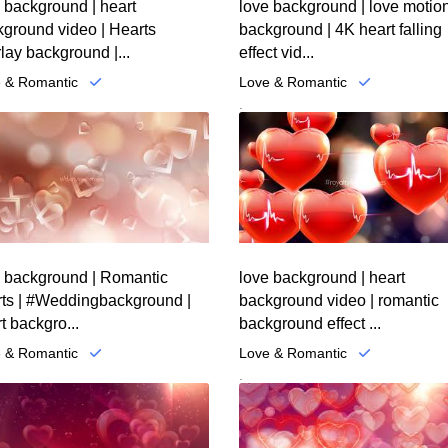
 background | heart
love background | love motio
ground video | Hearts
background | 4K heart falling
lay background |...
effect vid...
 & Romantic
Love & Romantic
.
e background | Romantic
love background | heart
rts | #Weddingbackground |
background video | romantic
t backgro...
background effect ...
 & Romantic
Love & Romantic
.