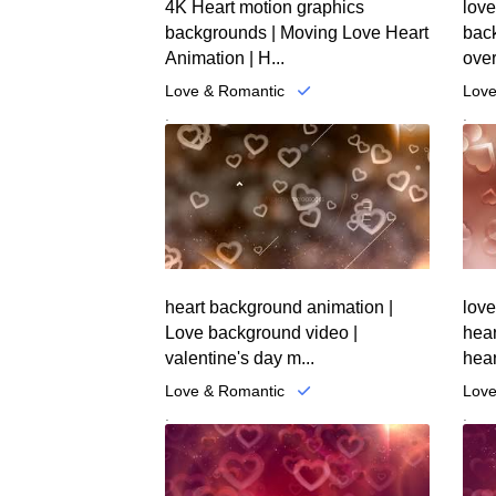
4K Heart motion graphics
love
backgrounds | Moving Love Heart
back
Animation | H...
over
Love & Romantic
Love
.
.
heart background animation |
lov
Love background video |
hea
valentine's day m...
hear
Love & Romantic
Love
.
.