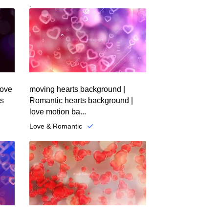
.
love
moving hearts background |
ts
Romantic hearts background |
love motion ba...
Love & Romantic
.