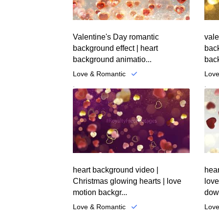
Valentine's Day romantic
vale
background effect | heart
bac
background animatio...
back
Love & Romantic
Love
.
.
heart background video |
hear
Christmas glowing hearts | love
love
motion backgr...
down
Love & Romantic
Love
.
.