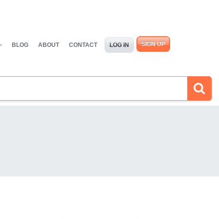
SIGN UP
BLOG
ABOUT
CONTACT
LOG IN