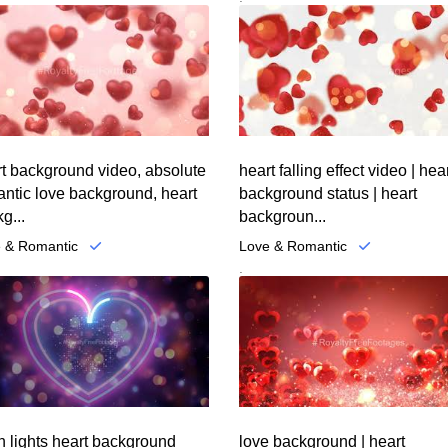
t background video, absolute
heart falling effect video | hea
ntic love background, heart
background status | heart
g...
backgroun...
 & Romantic
Love & Romantic
.
 lights heart background
love background | heart