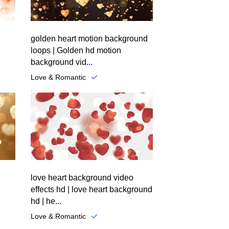
golden heart motion background
loops | Golden hd motion
background vid...
Love & Romantic
.
love heart background video
effects hd | love heart background
hd | he...
Love & Romantic
.