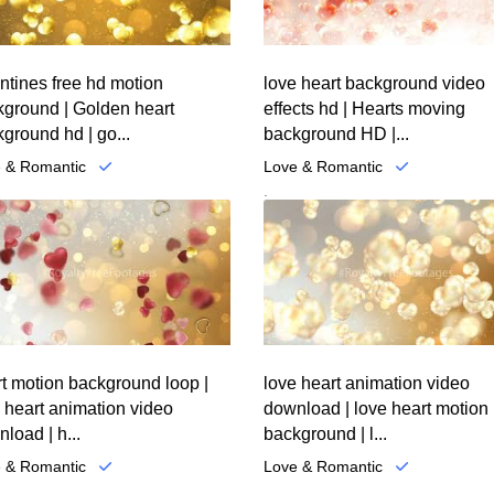
ntines free hd motion
love heart background video
kground | Golden heart
effects hd | Hearts moving
ground hd | go...
background HD |...
 & Romantic
Love & Romantic
.
t motion background loop |
love heart animation video
 heart animation video
download | love heart motion
load | h...
background | l...
 & Romantic
Love & Romantic
.