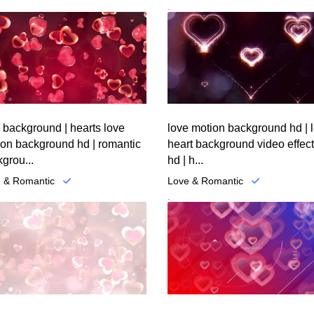
.
 background | hearts love
love motion background hd | 
ion background hd | romantic
heart background video effec
grou...
hd | h...
 & Romantic
Love & Romantic
.