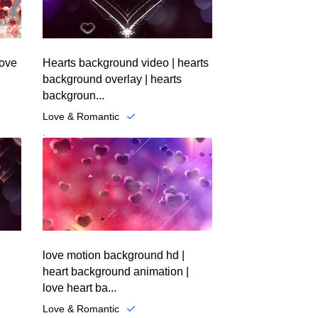
love
Hearts background video | hearts
background overlay | hearts
backgroun...
Love & Romantic
.
love motion background hd |
heart background animation |
love heart ba...
Love & Romantic