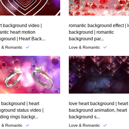
t background video |
romantic background effect | 
ntic heart motion
background | romantic
ground | Heart Back...
background par...
 & Romantic
Love & Romantic
.
 background | heart
love heart background | heart
ground status video |
background animation, heart
ing rings backgr...
background s...
 & Romantic
Love & Romantic