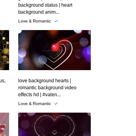
background status | heart
background anim...
Love & Romantic
.
us,
love background hearts |
romantic background video
effects hd | #valen...
Love & Romantic
.