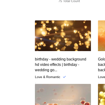
75 Total Count
birthday - wedding background
Gold
hd video effects | birthday -
back
wedding go...
back
Love & Romantic
Love
.
.