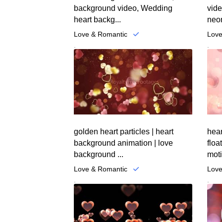
background video, Wedding
vid
heart backg...
neon
Love & Romantic
Love
.
.
golden heart particles | heart
hear
background animation | love
floa
background ...
moti
Love & Romantic
Love
.
.