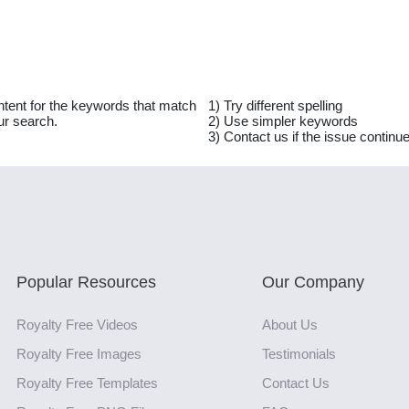
ntent for the keywords that match
1) Try different spelling
ur search.
2) Use simpler keywords
3) Contact us if the issue continu
Popular Resources
Our Company
Royalty Free Videos
About Us
Royalty Free Images
Testimonials
Royalty Free Templates
Contact Us