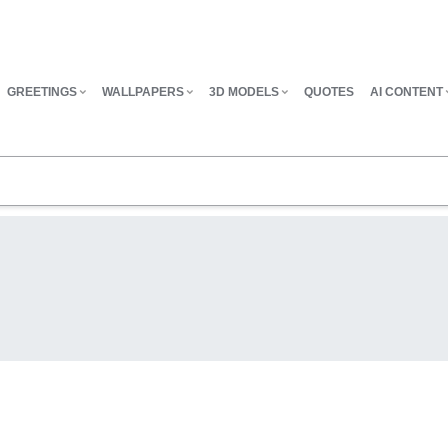
GREETINGS
WALLPAPERS
3D MODELS
QUOTES
AI CONTENT