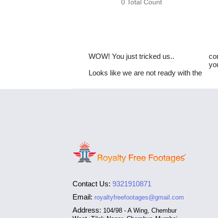
0 Total Count
WOW! You just tricked us..
co
yo
Looks like we are not ready with the
Contact Us:
9321910871
Email:
royaltyfreefootages@gmail.com
Address:
104/98 - A Wing, Chembur