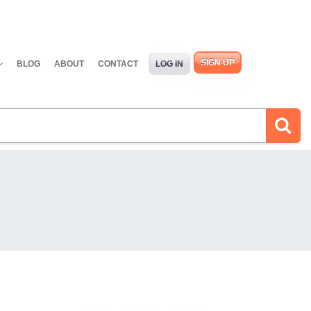
SIGN UP
BLOG
ABOUT
CONTACT
LOG IN