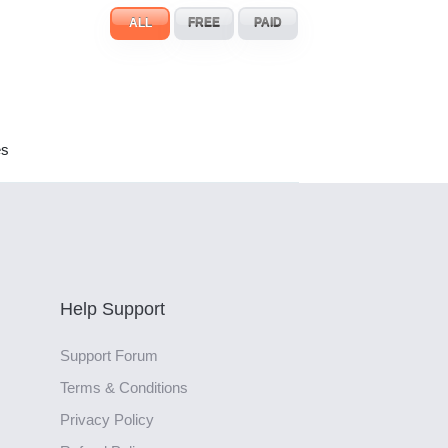
ALL
FREE
PAID
es
Help Support
Support Forum
Terms & Conditions
Privacy Policy