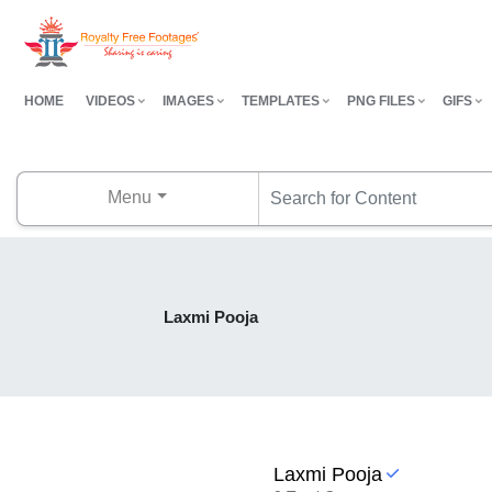
HOME
VIDEOS
IMAGES
TEMPLATES
PNG FILES
GIFS
Menu
Laxmi Pooja
Laxmi Pooja