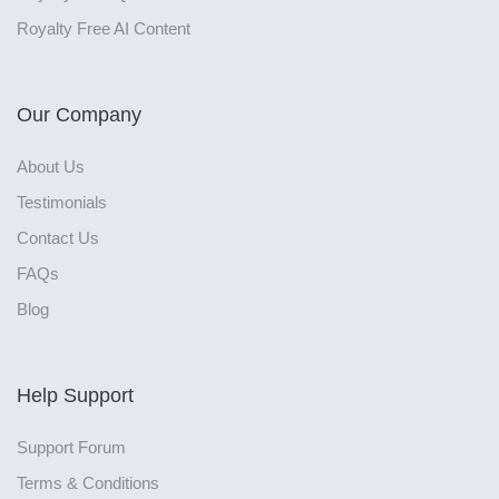
Royalty Free AI Content
Our Company
About Us
Testimonials
Contact Us
FAQs
Blog
Help Support
Support Forum
Terms & Conditions