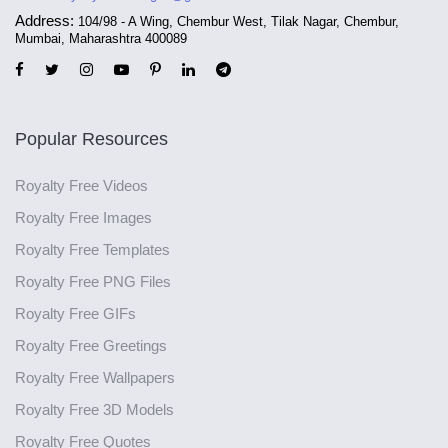
Address:
104/98 - A Wing, Chembur West, Tilak Nagar, Chembur,
Mumbai, Maharashtra 400089
Popular Resources
Royalty Free Videos
Royalty Free Images
Royalty Free Templates
Royalty Free PNG Files
Royalty Free GIFs
Royalty Free Greetings
Royalty Free Wallpapers
Royalty Free 3D Models
Royalty Free Quotes