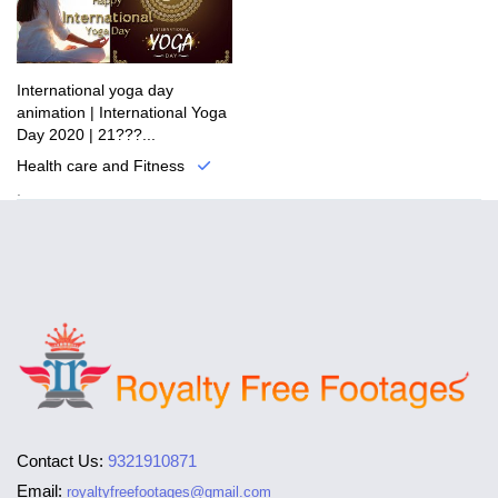
International yoga day
animation | International Yoga
Day 2020 | 21???...
Health care and Fitness
.
Contact Us:
9321910871
Email:
royaltyfreefootages@gmail.com