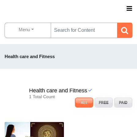
Menu
Health care and Fitness
Health care and Fitness
1 Total Count
ALL
FREE
PAID