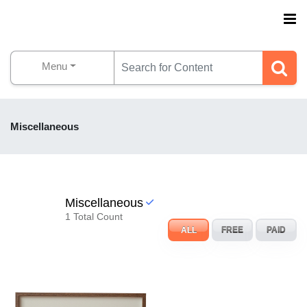
Menu
Miscellaneous
Miscellaneous
1 Total Count
ALL
FREE
PAID