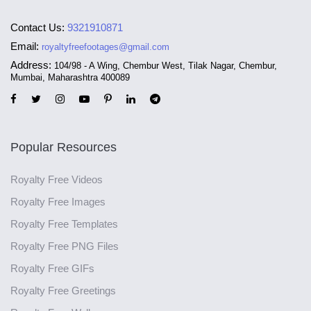
Contact Us:
9321910871
Email:
royaltyfreefootages@gmail.com
Address:
104/98 - A Wing, Chembur West, Tilak Nagar, Chembur,
Mumbai, Maharashtra 400089
Popular Resources
Royalty Free Videos
Royalty Free Images
Royalty Free Templates
Royalty Free PNG Files
Royalty Free GIFs
Royalty Free Greetings