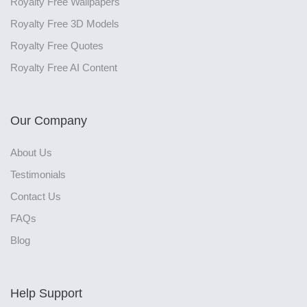
Royalty Free Wallpapers
Royalty Free 3D Models
Royalty Free Quotes
Royalty Free AI Content
Our Company
About Us
Testimonials
Contact Us
FAQs
Blog
Help Support