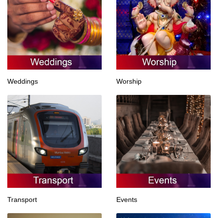
Weddings
Worship
Transport
Events