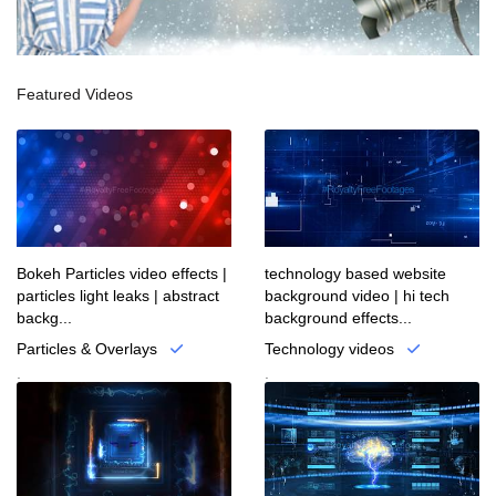
Featured Videos
Bokeh Particles video effects |
technology based website
particles light leaks | abstract
background video | hi tech
backg...
background effects...
Particles & Overlays
Technology videos
.
.