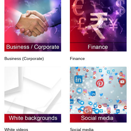
Business (Corporate)
Finance
White videos
Social media