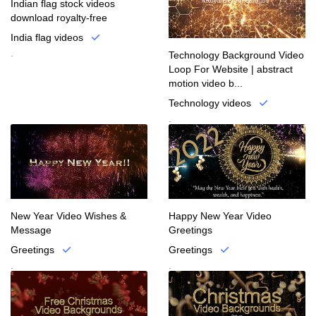
Indian flag stock videos
download royalty-free
India flag videos
.
Technology Background Video
Loop For Website | abstract
motion video b...
Technology videos
.
New Year Video Wishes &
Happy New Year Video
Message
Greetings
Greetings
Greetings
.
.