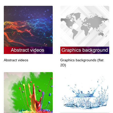
Abstract videos
Graphics backgrounds (flat
2D)