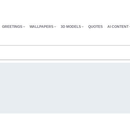
GREETINGS
WALLPAPERS
3D MODELS
QUOTES
AI CONTENT