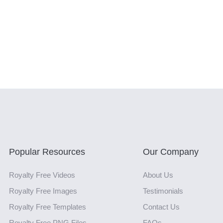
Popular Resources
Our Company
Royalty Free Videos
About Us
Royalty Free Images
Testimonials
Royalty Free Templates
Contact Us
Royalty Free PNG Files
FAQs