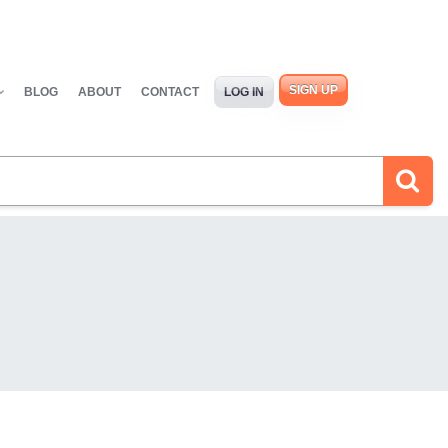
SIGN UP
BLOG
ABOUT
CONTACT
LOG IN