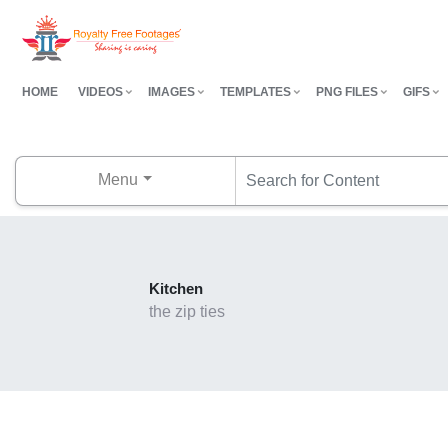
HOME
VIDEOS
IMAGES
TEMPLATES
PNG FILES
GIFS
Menu
Kitchen
the zip ties