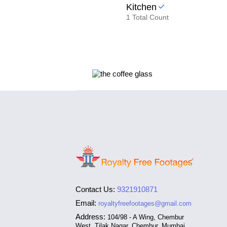
Kitchen
1 Total Count
Contact Us:
9321910871
Email:
royaltyfreefootages@gmail.com
Address:
104/98 - A Wing, Chembur
West, Tilak Nagar, Chembur, Mumbai,