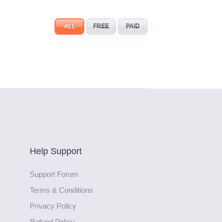
ALL
FREE
PAID
Help Support
Support Forum
Terms & Conditions
Privacy Policy
Refund Policy