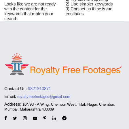
Looks like we are not ready
2) Use simpler keywords
with the content for the
3) Contact us if the issue
keywords that match your
continues
search.
Contact Us:
9321910871
Email:
royaltyfreefootages@gmail.com
Address:
104/98 - A Wing, Chembur West, Tilak Nagar, Chembur,
Mumbai, Maharashtra 400089