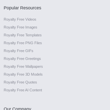
Popular Resources
Royalty Free Videos
Royalty Free Images
Royalty Free Templates
Royalty Free PNG Files
Royalty Free GIFs
Royalty Free Greetings
Royalty Free Wallpapers
Royalty Free 3D Models
Royalty Free Quotes
Royalty Free AI Content
Our Company