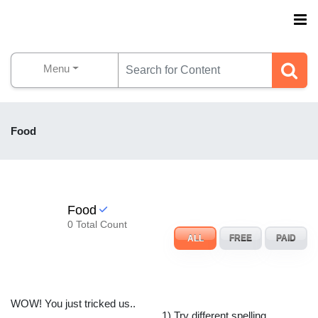
Menu
Food
Food
0 Total Count
ALL
FREE
PAID
WOW! You just tricked us..
1) Try different spelling