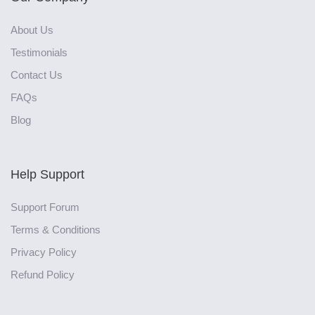
About Us
Testimonials
Contact Us
FAQs
Blog
Help Support
Support Forum
Terms & Conditions
Privacy Policy
Refund Policy