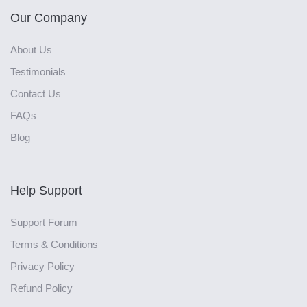
Our Company
About Us
Testimonials
Contact Us
FAQs
Blog
Help Support
Support Forum
Terms & Conditions
Privacy Policy
Refund Policy