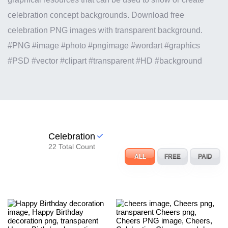
celebration concept backgrounds. Download free
celebration PNG images with transparent background.
#PNG #image #photo #pngimage #wordart #graphics
#PSD #vector #clipart #transparent #HD #background
Celebration
22 Total Count
ALL
FREE
PAID