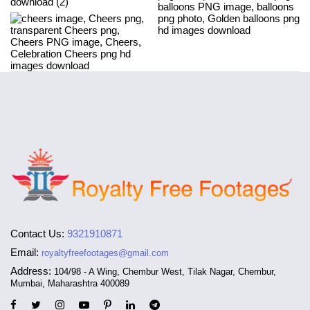
Contact Us:
9321910871
Email:
royaltyfreefootages@gmail.com
Address:
104/98 - A Wing, Chembur West, Tilak Nagar, Chembur,
Mumbai, Maharashtra 400089