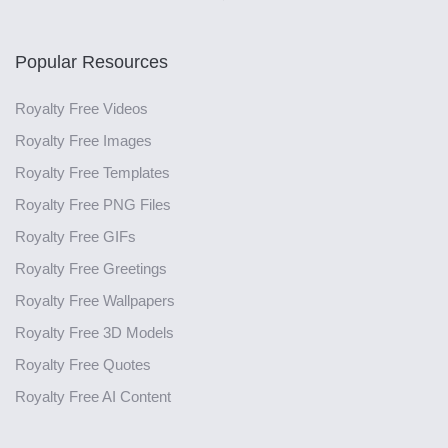
Popular Resources
Royalty Free Videos
Royalty Free Images
Royalty Free Templates
Royalty Free PNG Files
Royalty Free GIFs
Royalty Free Greetings
Royalty Free Wallpapers
Royalty Free 3D Models
Royalty Free Quotes
Royalty Free AI Content