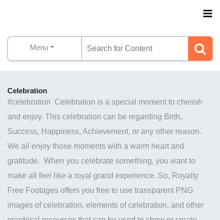
Menu
Celebration
#celebration Celebration is a special moment to cherish
and enjoy. This celebration can be regarding Birth,
Success, Happiness, Achievement, or any other reason.
We all enjoy those moments with a warm heart and
gratitude. When you celebrate something, you want to
make all feel like a royal grand experience. So, Royalty
Free Footages offers you free to use transparent PNG
images of celebration, elements of celebration, and other
graphical resources that can be used to show or create