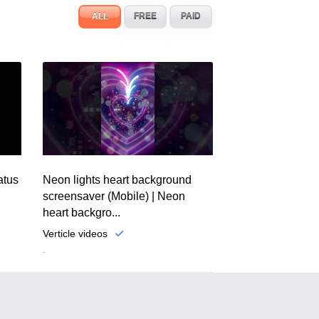
ALL
FREE
PAID
atus
Neon lights heart background
screensaver (Mobile) | Neon
heart backgro...
Verticle videos
.