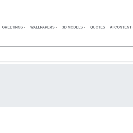
GREETINGS
WALLPAPERS
3D MODELS
QUOTES
AI CONTENT