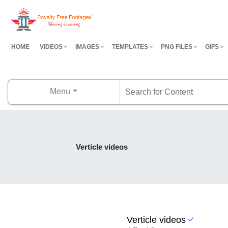
HOME
VIDEOS
IMAGES
TEMPLATES
PNG FILES
GIFS
Menu
Verticle videos
Verticle videos