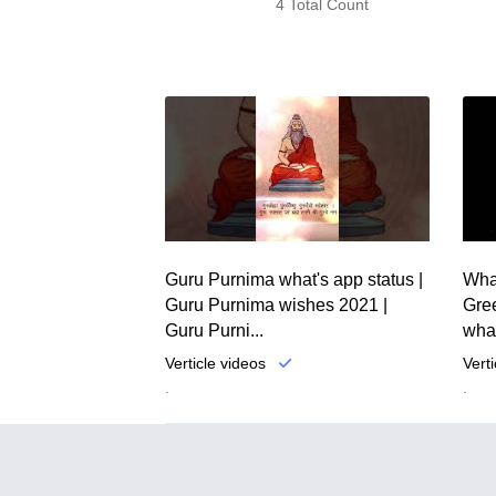
4 Total Count
Guru Purnima what's app status |
Wha
Guru Purnima wishes 2021 |
Gree
Guru Purni...
what
Verticle videos
Vert
.
.