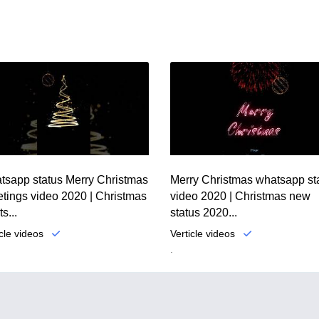
tsapp status Merry Christmas
Merry Christmas whatsapp st
tings video 2020 | Christmas
video 2020 | Christmas new
s...
status 2020...
icle videos
Verticle videos
.