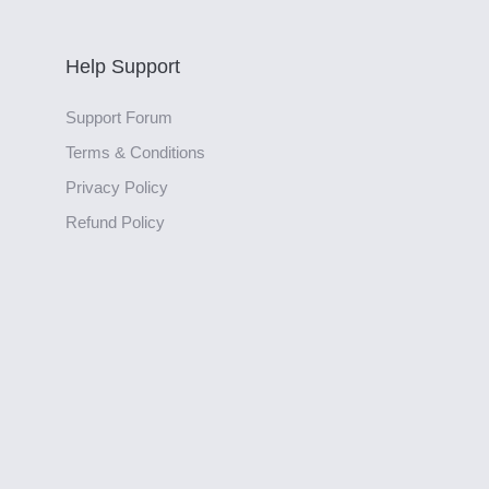
Help Support
Support Forum
Terms & Conditions
Privacy Policy
Refund Policy