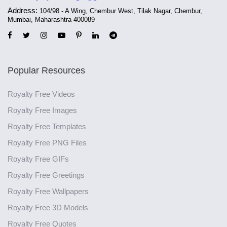
Address:
104/98 - A Wing, Chembur West, Tilak Nagar, Chembur,
Mumbai, Maharashtra 400089
Popular Resources
Royalty Free Videos
Royalty Free Images
Royalty Free Templates
Royalty Free PNG Files
Royalty Free GIFs
Royalty Free Greetings
Royalty Free Wallpapers
Royalty Free 3D Models
Royalty Free Quotes