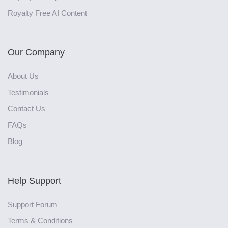
Royalty Free AI Content
Our Company
About Us
Testimonials
Contact Us
FAQs
Blog
Help Support
Support Forum
Terms & Conditions