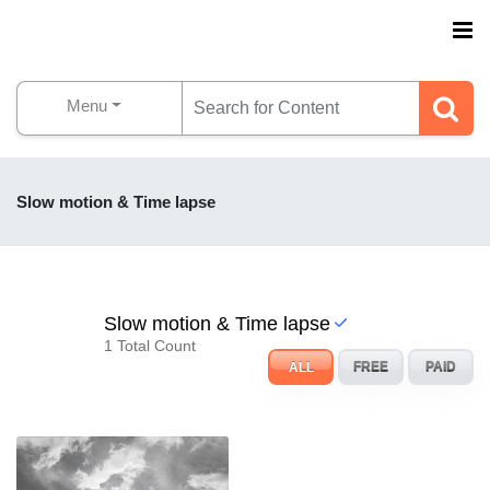
Menu
Slow motion & Time lapse
Slow motion & Time lapse
1 Total Count
ALL
FREE
PAID