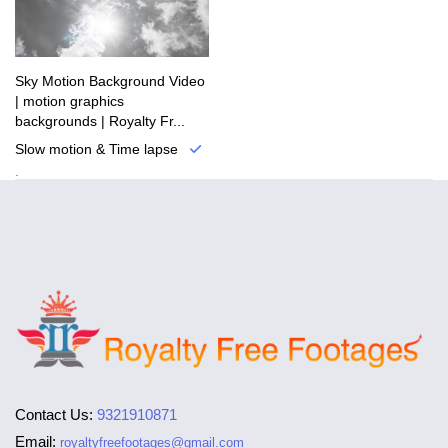
Sky Motion Background Video
| motion graphics
backgrounds | Royalty Fr...
Slow motion & Time lapse
.
Contact Us:
9321910871
Email:
royaltyfreefootages@gmail.com