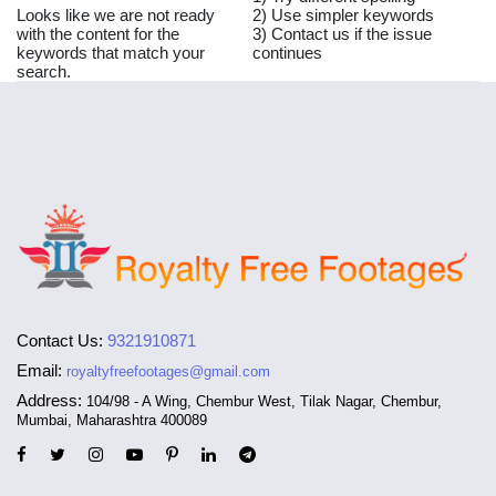
Looks like we are not ready
2) Use simpler keywords
with the content for the
3) Contact us if the issue
keywords that match your
continues
search.
Contact Us:
9321910871
Email:
royaltyfreefootages@gmail.com
Address:
104/98 - A Wing, Chembur West, Tilak Nagar, Chembur,
Mumbai, Maharashtra 400089