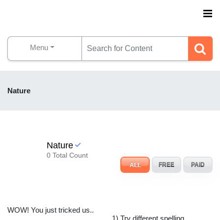
Menu
Nature
Nature
0 Total Count
ALL
FREE
PAID
WOW! You just tricked us..
1) Try different spelling