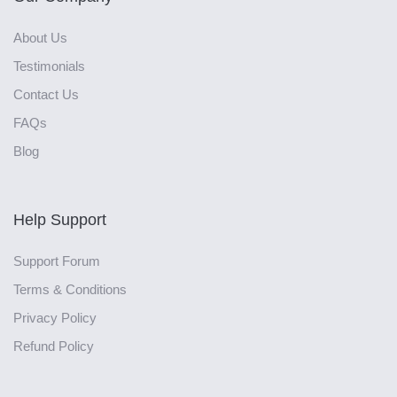
About Us
Testimonials
Contact Us
FAQs
Blog
Help Support
Support Forum
Terms & Conditions
Privacy Policy
Refund Policy