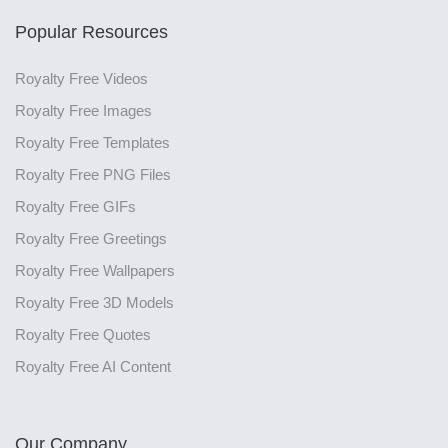
Popular Resources
Royalty Free Videos
Royalty Free Images
Royalty Free Templates
Royalty Free PNG Files
Royalty Free GIFs
Royalty Free Greetings
Royalty Free Wallpapers
Royalty Free 3D Models
Royalty Free Quotes
Royalty Free AI Content
Our Company