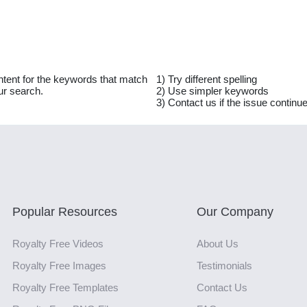
ntent for the keywords that match
1) Try different spelling
ur search.
2) Use simpler keywords
3) Contact us if the issue continu
Popular Resources
Our Company
Royalty Free Videos
About Us
Royalty Free Images
Testimonials
Royalty Free Templates
Contact Us