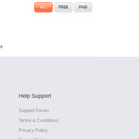
ALL
FREE
PAID
es
Help Support
Support Forum
Terms & Conditions
Privacy Policy