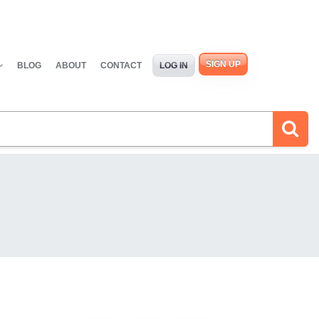
SIGN UP
BLOG
ABOUT
CONTACT
LOG IN