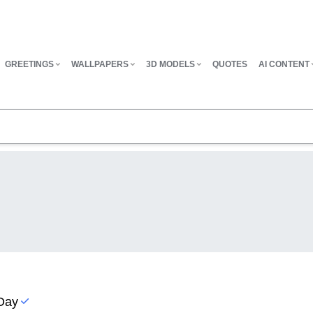
GREETINGS
WALLPAPERS
3D MODELS
QUOTES
AI CONTENT
 Day