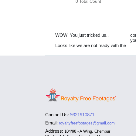
0 Total Count
WOW! You just tricked us..
co
yo
Looks like we are not ready with the
Contact Us:
9321910871
Email:
royaltyfreefootages@gmail.com
Address:
104/98 - A Wing, Chembur