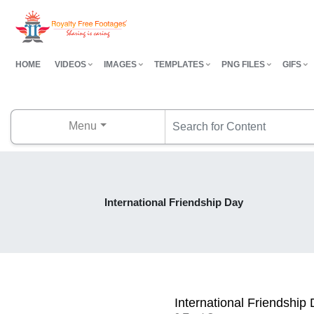
HOME
VIDEOS
IMAGES
TEMPLATES
PNG FILES
GIFS
Menu
International Friendship Day
International Friendship