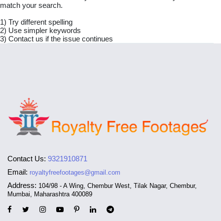
match your search.
1) Try different spelling
2) Use simpler keywords
3) Contact us if the issue continues
Contact Us:
9321910871
Email:
royaltyfreefootages@gmail.com
Address:
104/98 - A Wing, Chembur West, Tilak Nagar, Chembur,
Mumbai, Maharashtra 400089