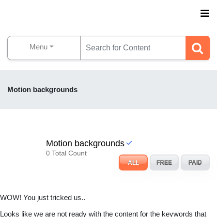
Menu
Motion backgrounds
Motion backgrounds
0 Total Count
ALL
FREE
PAID
WOW! You just tricked us..
Looks like we are not ready with the content for the keywords that