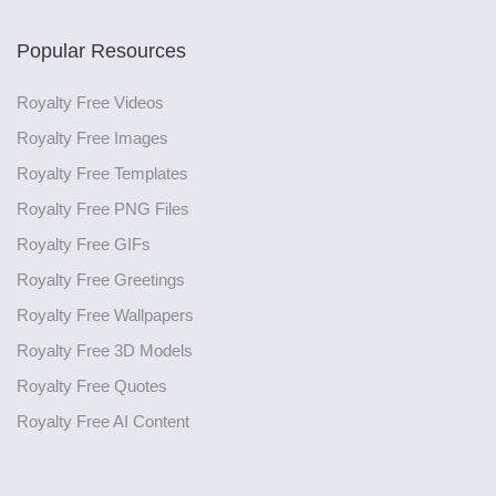
Popular Resources
Royalty Free Videos
Royalty Free Images
Royalty Free Templates
Royalty Free PNG Files
Royalty Free GIFs
Royalty Free Greetings
Royalty Free Wallpapers
Royalty Free 3D Models
Royalty Free Quotes
Royalty Free AI Content