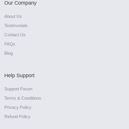
Our Company
About Us
Testimonials
Contact Us
FAQs
Blog
Help Support
Support Forum
Terms & Conditions
Privacy Policy
Refund Policy