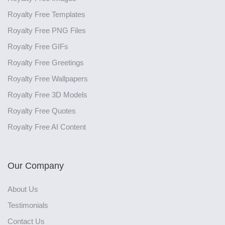
Royalty Free Templates
Royalty Free PNG Files
Royalty Free GIFs
Royalty Free Greetings
Royalty Free Wallpapers
Royalty Free 3D Models
Royalty Free Quotes
Royalty Free AI Content
Our Company
About Us
Testimonials
Contact Us