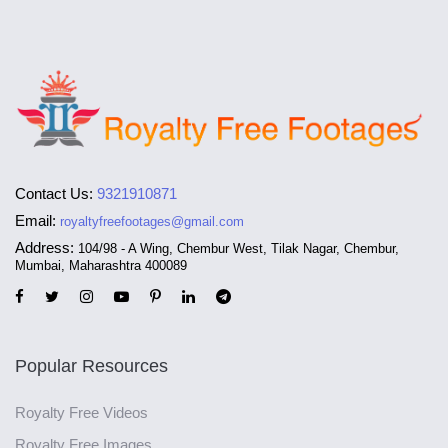
Contact Us:
9321910871
Email:
royaltyfreefootages@gmail.com
Address:
104/98 - A Wing, Chembur West, Tilak Nagar, Chembur,
Mumbai, Maharashtra 400089
Popular Resources
Royalty Free Videos
Royalty Free Images