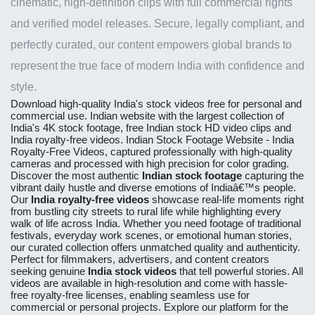
cinematic, high-definition clips with full commercial rights
and verified model releases. Secure, legally compliant, and
perfectly curated, our content empowers global brands to
represent the true face of modern India with confidence and
style.
Download high-quality
India's stock videos free
for personal and
commercial use. Indian website with the largest collection of
India's 4K stock footage, free Indian stock HD video clips and
India royalty-free videos.
Indian Stock Footage Website - India
Royalty-Free Videos
, captured professionally with high-quality
cameras and processed with high precision for color grading.
Discover the most authentic
Indian stock footage
capturing the
vibrant daily hustle and diverse emotions of Indiaâ€™s people.
Our
India royalty-free videos
showcase real-life moments right
from bustling city streets to rural life while highlighting every
walk of life across India. Whether you need footage of traditional
festivals, everyday work scenes, or emotional human stories,
our curated collection offers unmatched quality and authenticity.
Perfect for filmmakers, advertisers, and content creators
seeking genuine
India stock videos
that tell powerful stories. All
videos are available in high-resolution and come with hassle-
free royalty-free licenses, enabling seamless use for
commercial or personal projects. Explore our platform for the