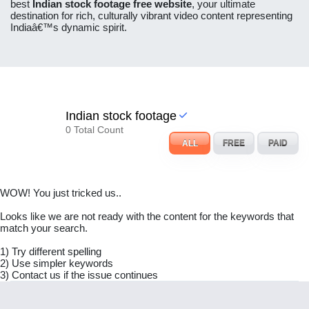
best
Indian stock footage free website
, your ultimate
destination for rich, culturally vibrant video content representing
Indiaâ€™s dynamic spirit.
Indian stock footage
0 Total Count
ALL
FREE
PAID
WOW! You just tricked us..
Looks like we are not ready with the content for the keywords that
match your search.
1) Try different spelling
2) Use simpler keywords
3) Contact us if the issue continues