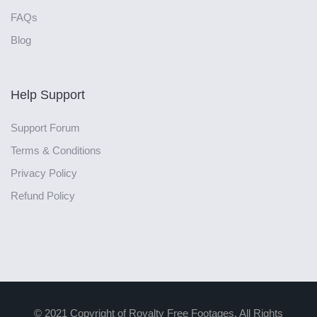
FAQs
Blog
Help Support
Support Forum
Terms & Conditions
Privacy Policy
Refund Policy
© 2021 Copyright of Royalty Free Footages. All Rights