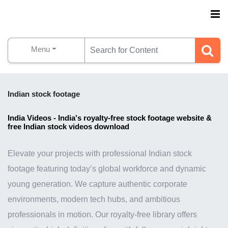
Menu
Indian stock footage
India Videos - India's royalty-free stock footage website &
free Indian stock videos download
Elevate your projects with professional Indian stock
footage featuring today’s global workforce and dynamic
young generation. We capture authentic corporate
environments, modern tech hubs, and ambitious
professionals in motion. Our royalty-free library offers