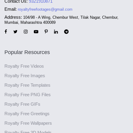
Contact Us:
9321910871
Email:
royaltyfreefootages@gmail.com
Address:
104/98 - A Wing, Chembur West, Tilak Nagar, Chembur,
Mumbai, Maharashtra 400089
Popular Resources
Royalty Free Videos
Royalty Free Images
Royalty Free Templates
Royalty Free PNG Files
Royalty Free GIFs
Royalty Free Greetings
Royalty Free Wallpapers
Royalty Free 3D Models