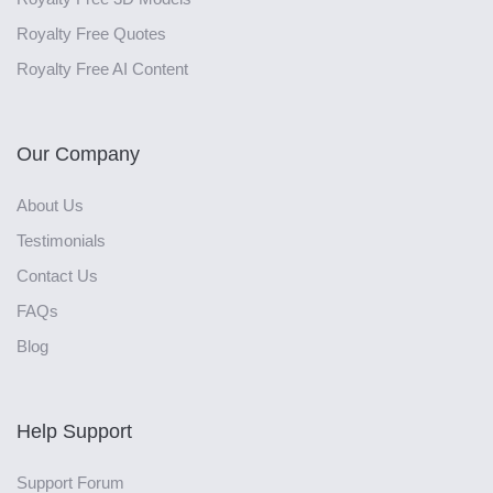
Royalty Free Quotes
Royalty Free AI Content
Our Company
About Us
Testimonials
Contact Us
FAQs
Blog
Help Support
Support Forum