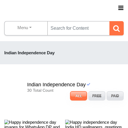
Menu
Indian Independence Day
Indian Independence Day
30 Total Count
ALL
FREE
PAID