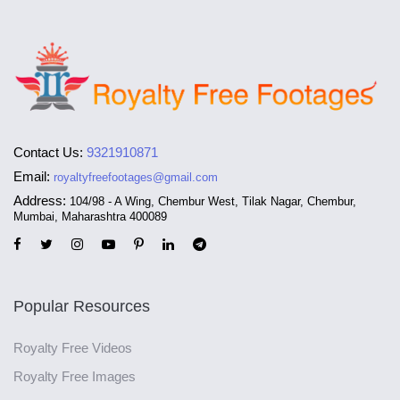
Contact Us:
9321910871
Email:
royaltyfreefootages@gmail.com
Address:
104/98 - A Wing, Chembur West, Tilak Nagar, Chembur,
Mumbai, Maharashtra 400089
Popular Resources
Royalty Free Videos
Royalty Free Images