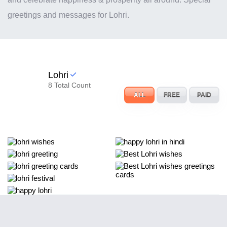
greetings and messages for Lohri.
Lohri
8 Total Count
ALL
FREE
PAID