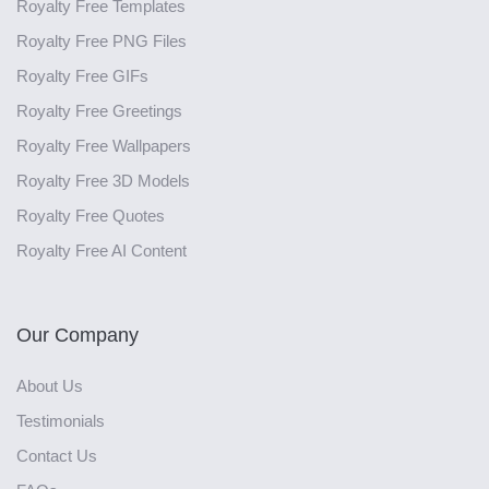
Royalty Free Templates
Royalty Free PNG Files
Royalty Free GIFs
Royalty Free Greetings
Royalty Free Wallpapers
Royalty Free 3D Models
Royalty Free Quotes
Royalty Free AI Content
Our Company
About Us
Testimonials
Contact Us