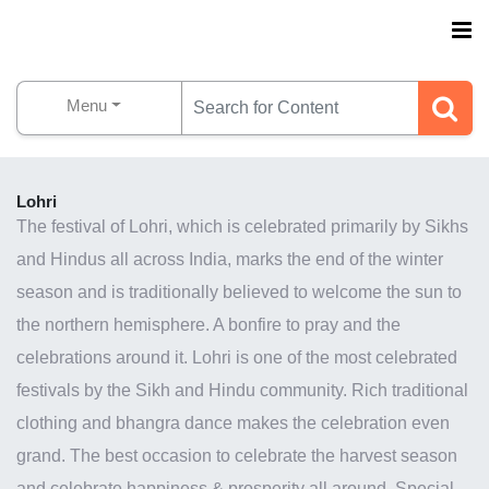
Menu
Lohri
The festival of Lohri, which is celebrated primarily by Sikhs
and Hindus all across India,
marks the end of the winter
season
and is traditionally believed to welcome the sun to
the northern hemisphere. A bonfire to pray and the
celebrations around it. Lohri is one of the most celebrated
festivals by the Sikh and Hindu community. Rich traditional
clothing and bhangra dance makes the celebration even
grand. The best occasion to celebrate the harvest season
and celebrate happiness & prosperity all around. Special