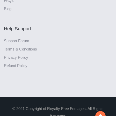
FAQs
Blog
Help Support
Support Forum
Terms & Conditions
Privacy Policy
Refund Policy
© 2021 Copyright of Royalty Free Footages. All Rights
Reserved