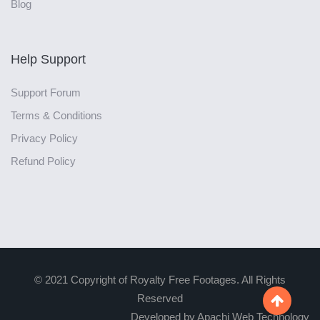
Blog
Help Support
Support Forum
Terms & Conditions
Privacy Policy
Refund Policy
© 2021 Copyright of Royalty Free Footages. All Rights
Reserved

Developed by Apachi Web Technology