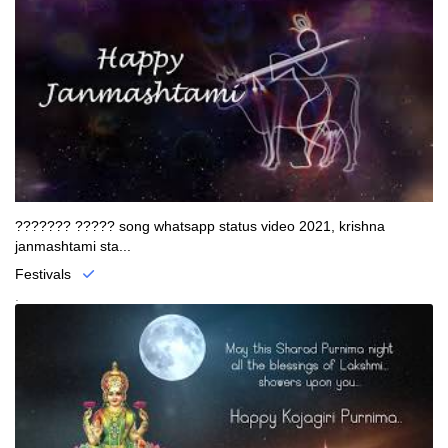
??????? ????? song whatsapp status video 2021, krishna
janmashtami sta...
Festivals
.