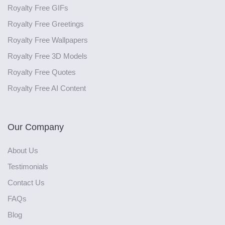
Royalty Free GIFs
Royalty Free Greetings
Royalty Free Wallpapers
Royalty Free 3D Models
Royalty Free Quotes
Royalty Free AI Content
Our Company
About Us
Testimonials
Contact Us
FAQs
Blog