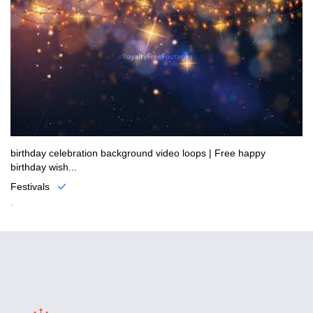
birthday celebration background video loops | Free happy
birthday wish...
Festivals
.