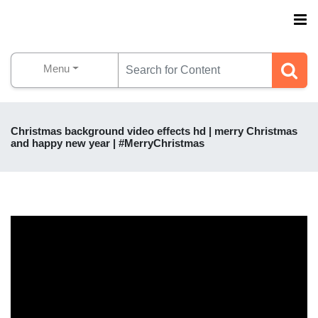
Menu
Christmas background video effects hd | merry Christmas
and happy new year | #MerryChristmas