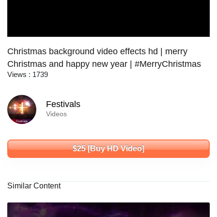
Christmas background video effects hd | merry
Christmas and happy new year | #MerryChristmas
Views : 1739
Festivals
Videos
$25 [Buy HD Video]
Similar Content