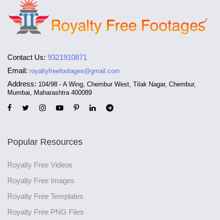
Contact Us:
9321910871
Email:
royaltyfreefootages@gmail.com
Address:
104/98 - A Wing, Chembur West, Tilak Nagar, Chembur,
Mumbai, Maharashtra 400089
Popular Resources
Royalty Free Videos
Royalty Free Images
Royalty Free Templates
Royalty Free PNG Files