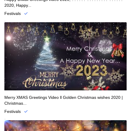
2020, Happy...
Festivals
.
Merry XMAS Greetings Video ll Golden Christmas wishes 2020 |
Christmas...
Festivals
.