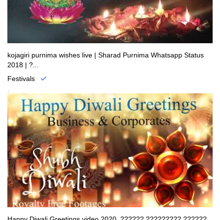
kojagiri purnima wishes live | Sharad Purnima Whatsapp Status
2018 | ?...
Festivals
.
Happy Diwali Greetings video 2020, ?????? ????????? ??????