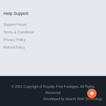
Help Support
Support Forum
Terms & Conditions
Privacy Policy
Refund Policy
© 2021 Copyright of Royalty Free Footages. All Rights
Reserved

Developed by Apachi Web Technology