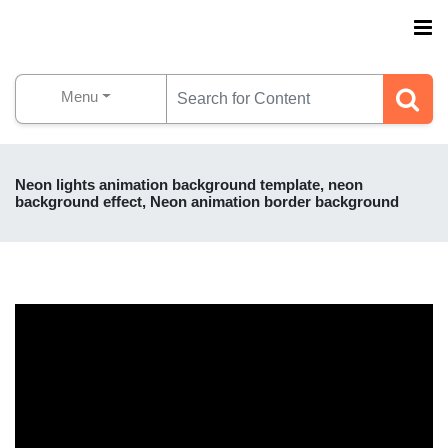
Menu
Neon lights animation background template, neon
background effect, Neon animation border background