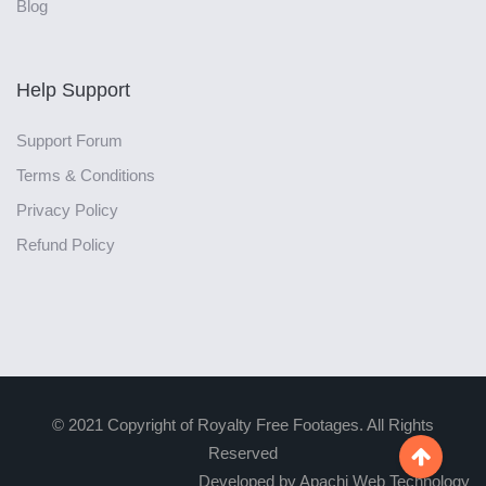
Blog
Help Support
Support Forum
Terms & Conditions
Privacy Policy
Refund Policy
© 2021 Copyright of Royalty Free Footages. All Rights
Reserved

Developed by Apachi Web Technology