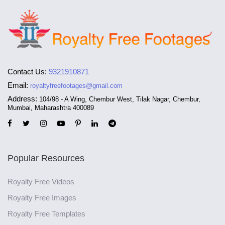
Contact Us:
9321910871
Email:
royaltyfreefootages@gmail.com
Address:
104/98 - A Wing, Chembur West, Tilak Nagar, Chembur,
Mumbai, Maharashtra 400089
Popular Resources
Royalty Free Videos
Royalty Free Images
Royalty Free Templates