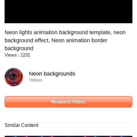
Neon lights animation background template, neon
background effect, Neon animation border
background
Views : 1231
Neon backgrounds
Videos
Request Video
Similar Content