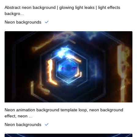
Abstract neon background | glowing light leaks | light effects
backgro...
Neon backgrounds
.
Neon animation background template loop, neon background
effect, neon ...
Neon backgrounds
.