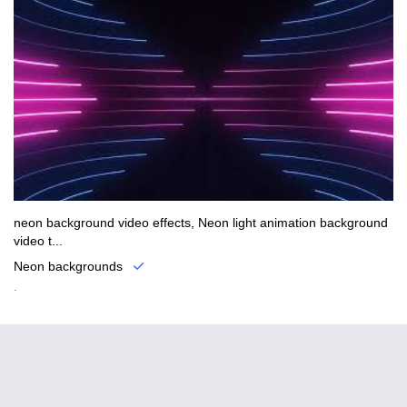
neon background video effects, Neon light animation background
video t...
Neon backgrounds
.