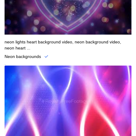
neon lights heart background video, neon background video,
neon heart ...
Neon backgrounds
.