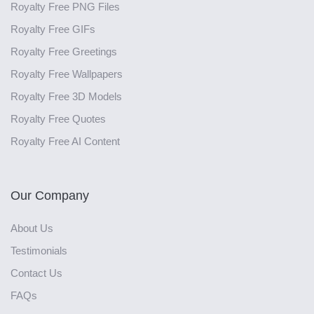
Royalty Free PNG Files
Royalty Free GIFs
Royalty Free Greetings
Royalty Free Wallpapers
Royalty Free 3D Models
Royalty Free Quotes
Royalty Free AI Content
Our Company
About Us
Testimonials
Contact Us
FAQs