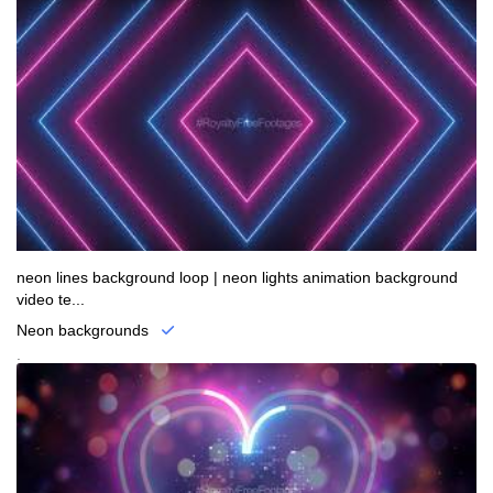
neon lines background loop | neon lights animation background
video te...
Neon backgrounds
.