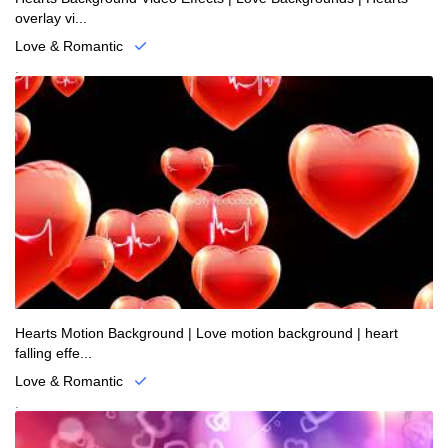
overlay vi...
Love & Romantic
.
Hearts Motion Background | Love motion background | heart
falling effe...
Love & Romantic
.