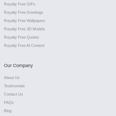
Royalty Free GIFs
Royalty Free Greetings
Royalty Free Wallpapers
Royalty Free 3D Models
Royalty Free Quotes
Royalty Free AI Content
Our Company
About Us
Testimonials
Contact Us
FAQs
Blog