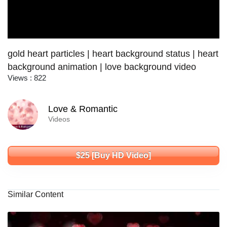
gold heart particles | heart background status | heart
background animation | love background video
Views : 822
Love & Romantic
Videos
$25 [Buy HD Video]
Similar Content