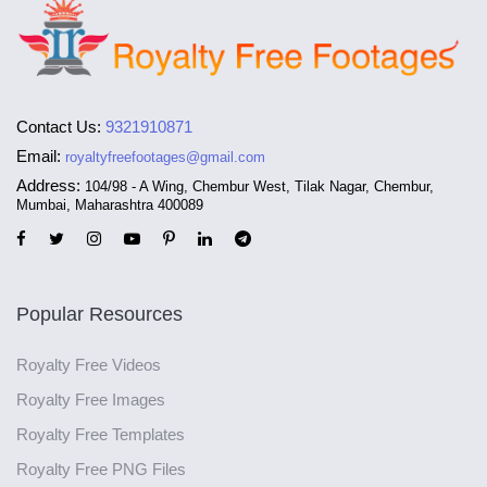
Contact Us:
9321910871
Email:
royaltyfreefootages@gmail.com
Address:
104/98 - A Wing, Chembur West, Tilak Nagar, Chembur,
Mumbai, Maharashtra 400089
Popular Resources
Royalty Free Videos
Royalty Free Images
Royalty Free Templates
Royalty Free PNG Files