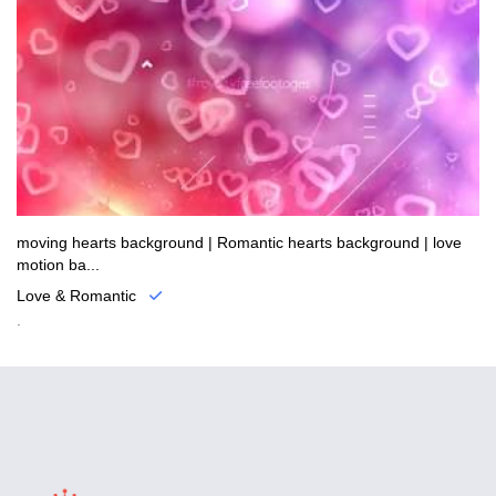
moving hearts background | Romantic hearts background | love
motion ba...
Love & Romantic
.