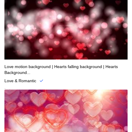
Love motion background | Hearts falling background | Hearts
Background...
Love & Romantic
.