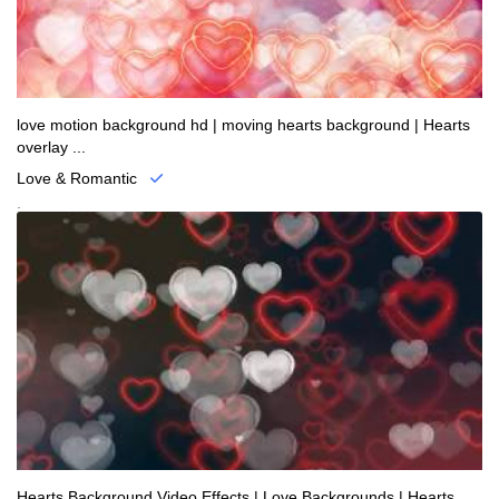
love motion background hd | moving hearts background | Hearts
overlay ...
Love & Romantic
.
Hearts Background Video Effects | Love Backgrounds | Hearts