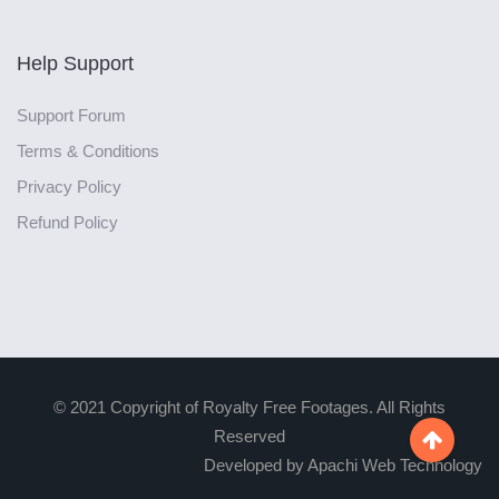
Help Support
Support Forum
Terms & Conditions
Privacy Policy
Refund Policy
© 2021 Copyright of Royalty Free Footages. All Rights
Reserved

Developed by Apachi Web Technology