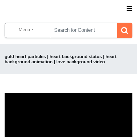
Menu
gold heart particles | heart background status | heart
background animation | love background video