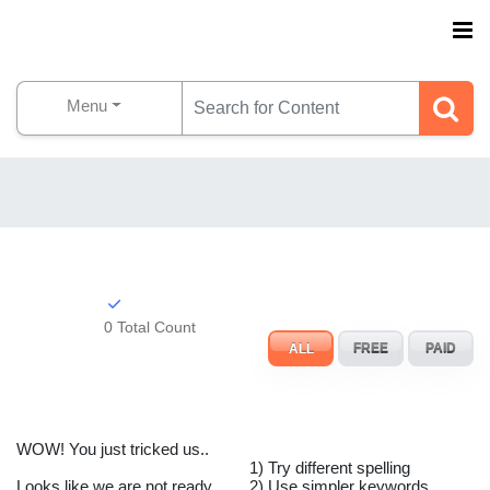
Menu
0 Total Count
ALL
FREE
PAID
WOW! You just tricked us..
1) Try different spelling
Looks like we are not ready
2) Use simpler keywords