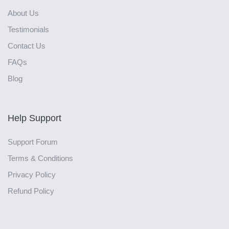
About Us
Testimonials
Contact Us
FAQs
Blog
Help Support
Support Forum
Terms & Conditions
Privacy Policy
Refund Policy