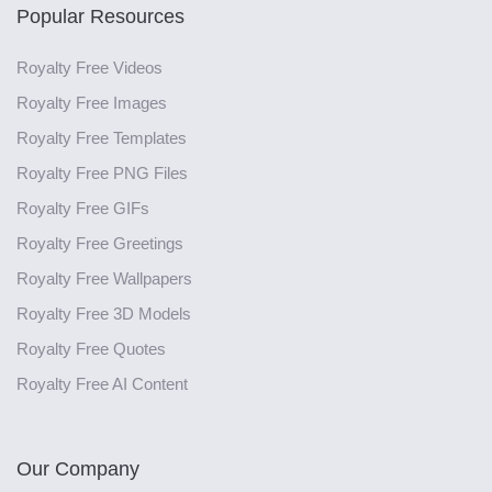
Popular Resources
Royalty Free Videos
Royalty Free Images
Royalty Free Templates
Royalty Free PNG Files
Royalty Free GIFs
Royalty Free Greetings
Royalty Free Wallpapers
Royalty Free 3D Models
Royalty Free Quotes
Royalty Free AI Content
Our Company