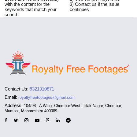
with the content for the
3) Contact us if the issue
keywords that match your
continues
search.
Contact Us:
9321910871
Email:
royaltyfreefootages@gmail.com
Address:
104/98 - A Wing, Chembur West, Tilak Nagar, Chembur,
Mumbai, Maharashtra 400089