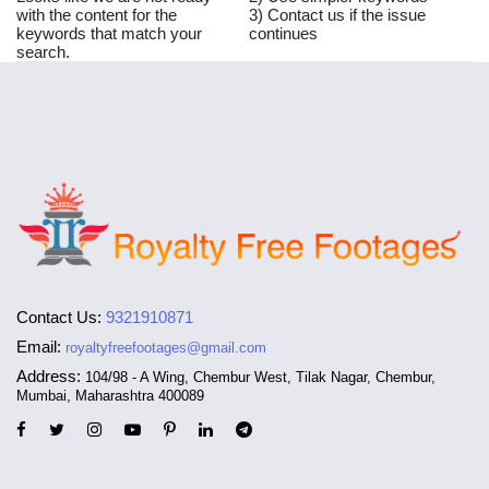
with the content for the
3) Contact us if the issue
keywords that match your
continues
search.
Contact Us:
9321910871
Email:
royaltyfreefootages@gmail.com
Address:
104/98 - A Wing, Chembur West, Tilak Nagar, Chembur,
Mumbai, Maharashtra 400089