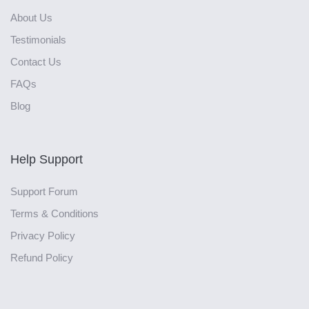
About Us
Testimonials
Contact Us
FAQs
Blog
Help Support
Support Forum
Terms & Conditions
Privacy Policy
Refund Policy