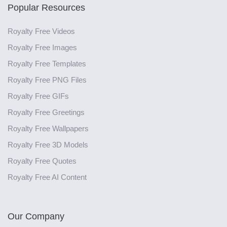
Popular Resources
Royalty Free Videos
Royalty Free Images
Royalty Free Templates
Royalty Free PNG Files
Royalty Free GIFs
Royalty Free Greetings
Royalty Free Wallpapers
Royalty Free 3D Models
Royalty Free Quotes
Royalty Free AI Content
Our Company