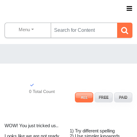
Menu
0 Total Count
ALL
FREE
PAID
WOW! You just tricked us..
1) Try different spelling
Looks like we are not ready
2) Use simpler keywords