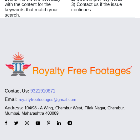
with the content for the
3) Contact us if the issue
keywords that match your
continues
search.
Contact Us:
9321910871
Email:
royaltyfreefootages@gmail.com
Address:
104/98 - A Wing, Chembur West, Tilak Nagar, Chembur,
Mumbai, Maharashtra 400089