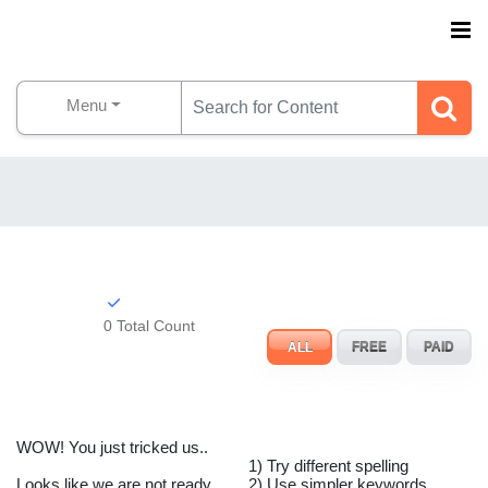
Menu
0 Total Count
ALL
FREE
PAID
WOW! You just tricked us..
1) Try different spelling
Looks like we are not ready
2) Use simpler keywords