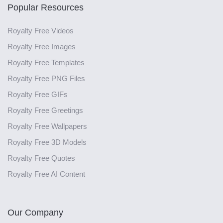
Popular Resources
Royalty Free Videos
Royalty Free Images
Royalty Free Templates
Royalty Free PNG Files
Royalty Free GIFs
Royalty Free Greetings
Royalty Free Wallpapers
Royalty Free 3D Models
Royalty Free Quotes
Royalty Free AI Content
Our Company