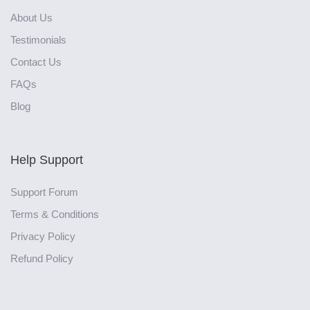
About Us
Testimonials
Contact Us
FAQs
Blog
Help Support
Support Forum
Terms & Conditions
Privacy Policy
Refund Policy