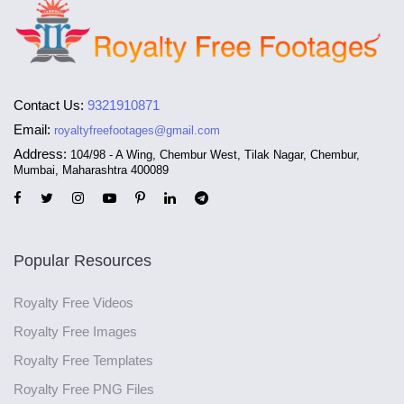
Contact Us:
9321910871
Email:
royaltyfreefootages@gmail.com
Address:
104/98 - A Wing, Chembur West, Tilak Nagar, Chembur,
Mumbai, Maharashtra 400089
Popular Resources
Royalty Free Videos
Royalty Free Images
Royalty Free Templates
Royalty Free PNG Files