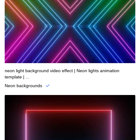
neon light background video effect | Neon lights animation
template | ...
Neon backgrounds
.