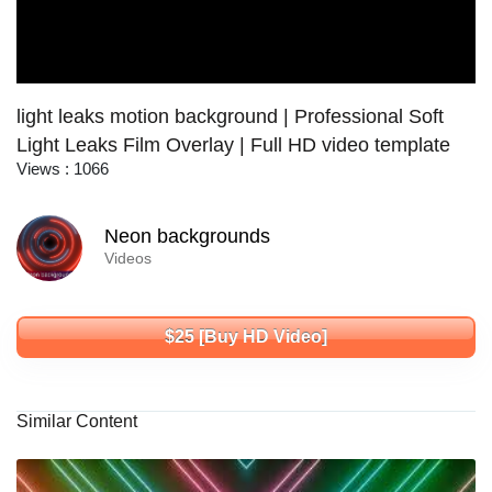
light leaks motion background | Professional Soft
Light Leaks Film Overlay | Full HD video template
Views : 1066
Neon backgrounds
Videos
$25 [Buy HD Video]
Similar Content