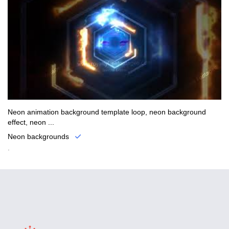
Neon animation background template loop, neon background
effect, neon ...
Neon backgrounds
.