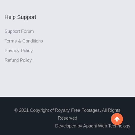
Help Support
Support Forum
Terms & Conditions
Privacy Policy
Refund Policy
© 2021 Copyright of Royalty Free Footages. All Rights
Reserved

Developed by Apachi Web Technology