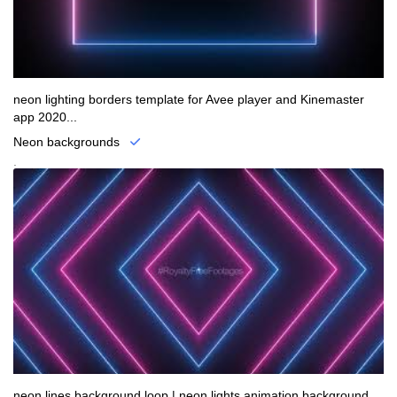
neon lighting borders template for Avee player and Kinemaster
app 2020...
Neon backgrounds
.
neon lines background loop | neon lights animation background