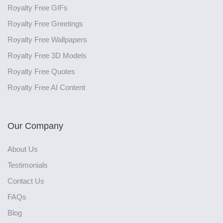
Royalty Free GIFs
Royalty Free Greetings
Royalty Free Wallpapers
Royalty Free 3D Models
Royalty Free Quotes
Royalty Free AI Content
Our Company
About Us
Testimonials
Contact Us
FAQs
Blog