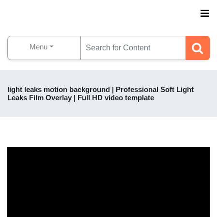
Menu
light leaks motion background | Professional Soft Light
Leaks Film Overlay | Full HD video template