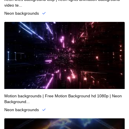
video te...
Neon backgrounds
.
Motion backgrounds | Free Motion Background hd 1080p | Neon
Background...
Neon backgrounds
.