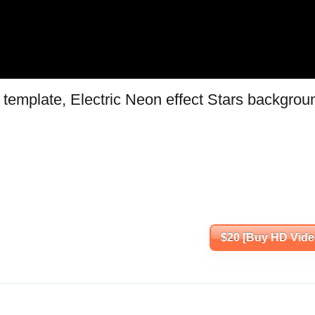
template, Electric Neon effect Stars backgrou
$20 [Buy HD Vide