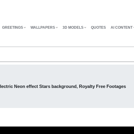
GREETINGS
WALLPAPERS
3D MODELS
QUOTES
AI CONTENT
lectric Neon effect Stars background, Royalty Free Footages