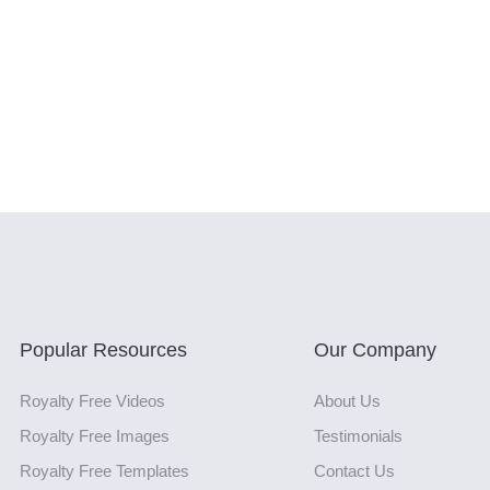
Popular Resources
Our Company
Royalty Free Videos
About Us
Royalty Free Images
Testimonials
Royalty Free Templates
Contact Us