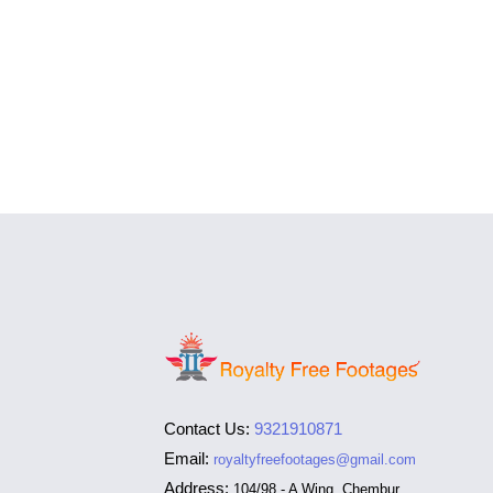
Contact Us:
9321910871
Email:
royaltyfreefootages@gmail.com
Address:
104/98 - A Wing, Chembur