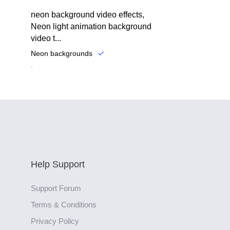
neon background video effects,
Neon light animation background
video t...
Neon backgrounds
.
Help Support
Support Forum
Terms & Conditions
Privacy Policy