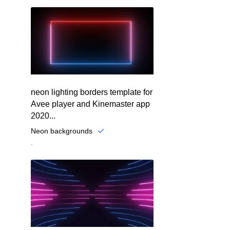
neon lighting borders template for
Avee player and Kinemaster app
2020...
Neon backgrounds
.