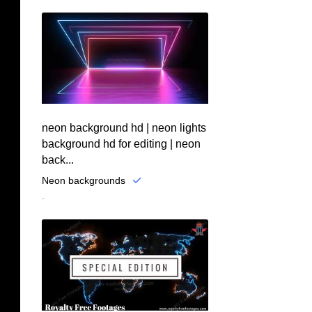
neon background hd | neon lights
background hd for editing | neon
back...
Neon backgrounds
.