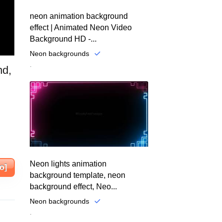
neon animation background
effect | Animated Neon Video
Background HD -...
Neon backgrounds
.
nd,
Neon lights animation
o]
background template, neon
background effect, Neo...
Neon backgrounds
.