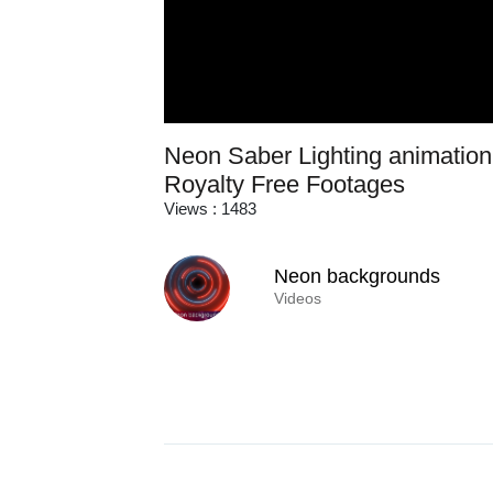
Neon Saber Lighting animation 
Royalty Free Footages
Views : 1483
Neon backgrounds
Videos