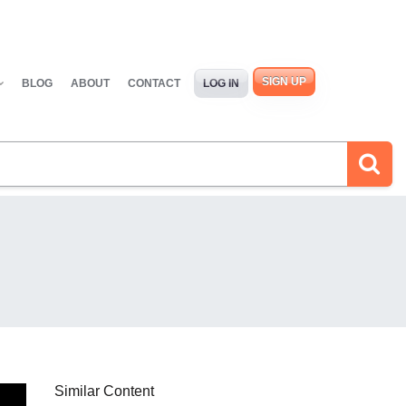
SIGN UP
BLOG
ABOUT
CONTACT
LOG IN
Similar Content