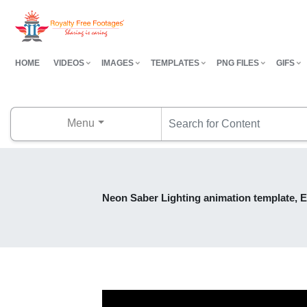
HOME
VIDEOS
IMAGES
TEMPLATES
PNG FILES
GIFS
Menu
Neon Saber Lighting animation template, E