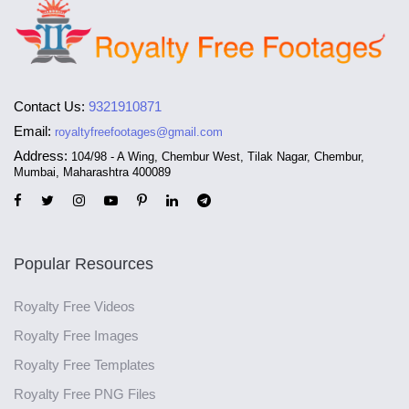
Contact Us:
9321910871
Email:
royaltyfreefootages@gmail.com
Address:
104/98 - A Wing, Chembur West, Tilak Nagar, Chembur,
Mumbai, Maharashtra 400089
Popular Resources
Royalty Free Videos
Royalty Free Images
Royalty Free Templates
Royalty Free PNG Files