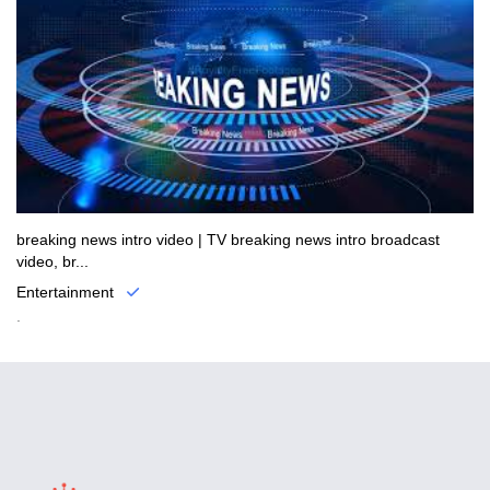
breaking news intro video | TV breaking news intro broadcast
video, br...
Entertainment
.