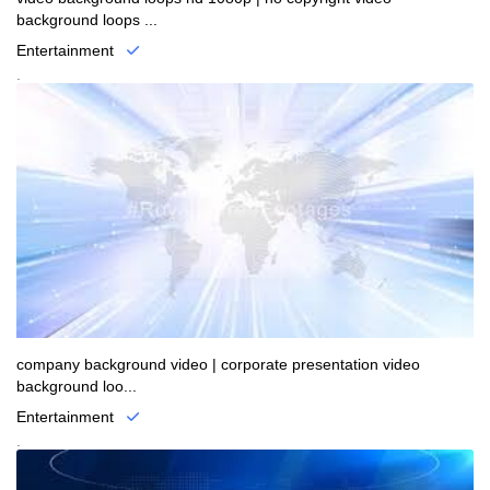
background loops ...
Entertainment
.
company background video | corporate presentation video
background loo...
Entertainment
.