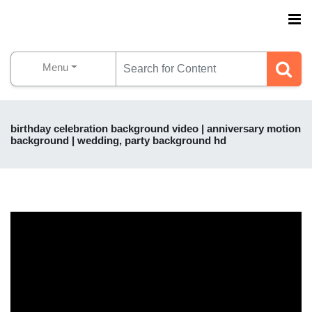
Menu
birthday celebration background video | anniversary motion
background | wedding, party background hd