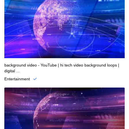
background video - YouTube | hi tech video background loops |
digital ...
Entertainment
.