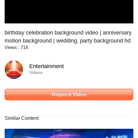
birthday celebration background video | anniversary
motion background | wedding, party background hd
Views : 718
Entertainment
Videos
Request Video
Similar Content