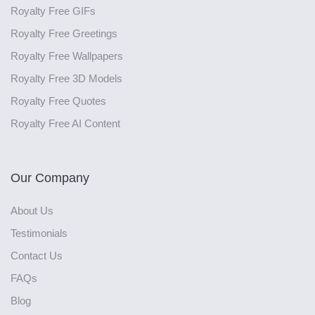
Royalty Free GIFs
Royalty Free Greetings
Royalty Free Wallpapers
Royalty Free 3D Models
Royalty Free Quotes
Royalty Free AI Content
Our Company
About Us
Testimonials
Contact Us
FAQs
Blog