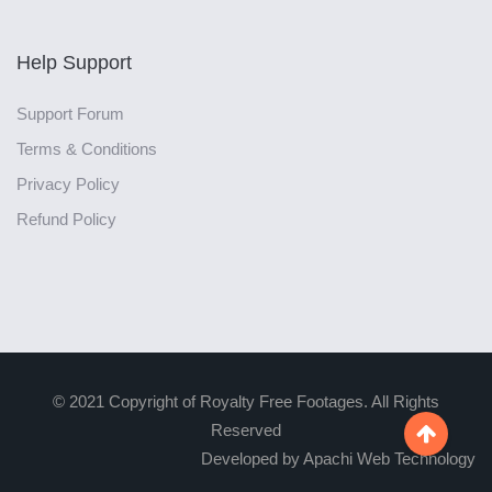
Help Support
Support Forum
Terms & Conditions
Privacy Policy
Refund Policy
© 2021 Copyright of Royalty Free Footages. All Rights
Reserved

Developed by Apachi Web Technology