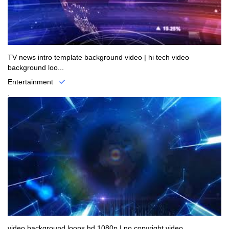
TV news intro template background video | hi tech video
background loo...
Entertainment
.
video background loops hd 1080p | no copyright video