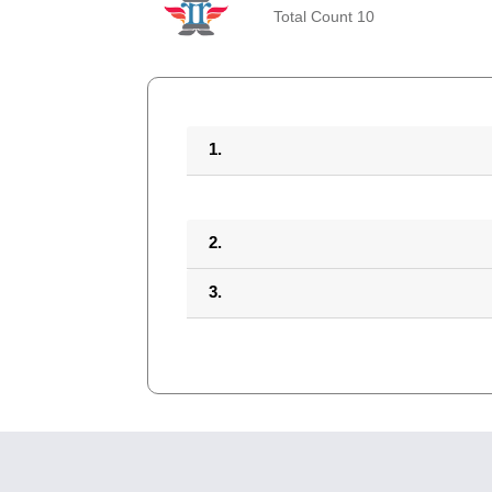
Total Count 10
1.
2.
3.