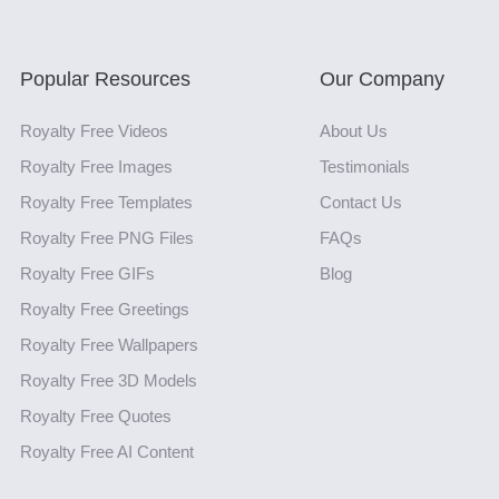
Popular Resources
Our Company
Royalty Free Videos
About Us
Royalty Free Images
Testimonials
Royalty Free Templates
Contact Us
Royalty Free PNG Files
FAQs
Royalty Free GIFs
Blog
Royalty Free Greetings
Royalty Free Wallpapers
Royalty Free 3D Models
Royalty Free Quotes
Royalty Free AI Content