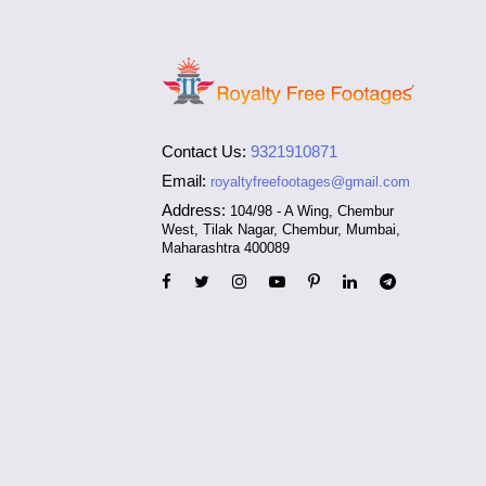
Contact Us:
9321910871
Email:
royaltyfreefootages@gmail.com
Address:
104/98 - A Wing, Chembur
West, Tilak Nagar, Chembur, Mumbai,
Maharashtra 400089