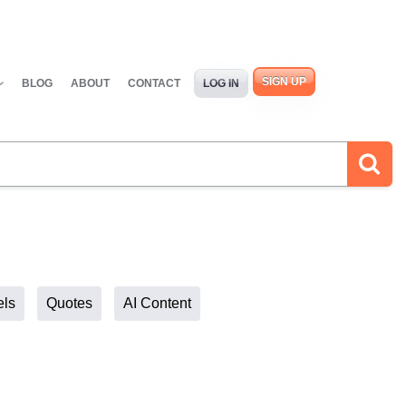
SIGN UP
BLOG
ABOUT
CONTACT
LOG IN
els
Quotes
AI Content