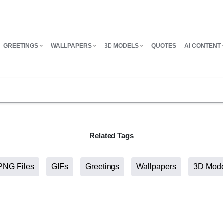
GREETINGS
WALLPAPERS
3D MODELS
QUOTES
AI CONTENT
Related Tags
PNG Files
GIFs
Greetings
Wallpapers
3D Mod