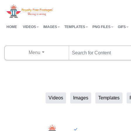
HOME
VIDEOS
IMAGES
TEMPLATES
PNG FILES
GIFS
Menu
Videos
Images
Templates