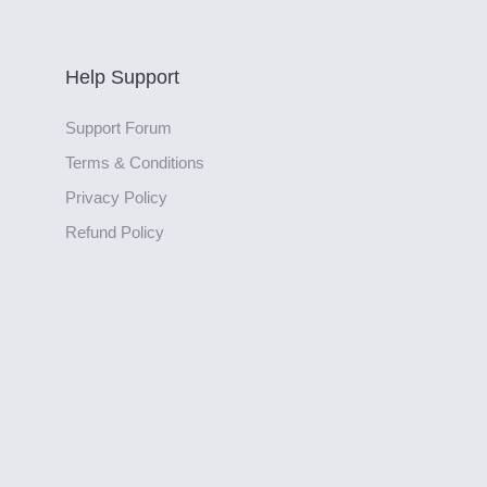
Help Support
Support Forum
Terms & Conditions
Privacy Policy
Refund Policy