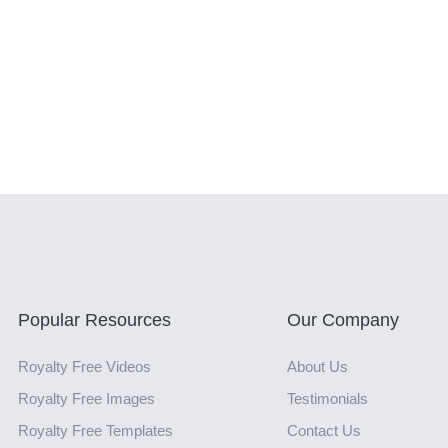
Popular Resources
Our Company
Royalty Free Videos
About Us
Royalty Free Images
Testimonials
Royalty Free Templates
Contact Us