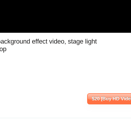
ackground effect video, stage light
oop
$20 [Buy HD Vide