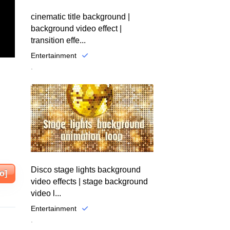
cinematic title background |
background video effect |
transition effe...
Entertainment
.
Disco stage lights background
o]
video effects | stage background
video l...
Entertainment
.