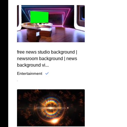
free news studio background |
newsroom background | news
background vi...
Entertainment
.