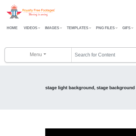
HOME
VIDEOS
IMAGES
TEMPLATES
PNG FILES
GIFS
Menu
stage light background, stage background e