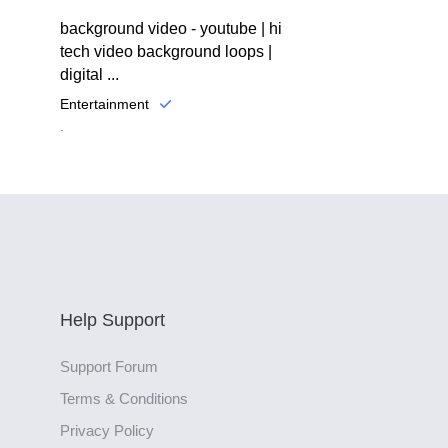
background video - youtube | hi
tech video background loops |
digital ...
Entertainment
.
Help Support
Support Forum
Terms & Conditions
Privacy Policy