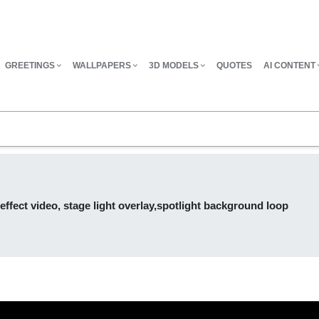
GREETINGS
WALLPAPERS
3D MODELS
QUOTES
AI CONTENT
ffect video, stage light overlay,spotlight background loop