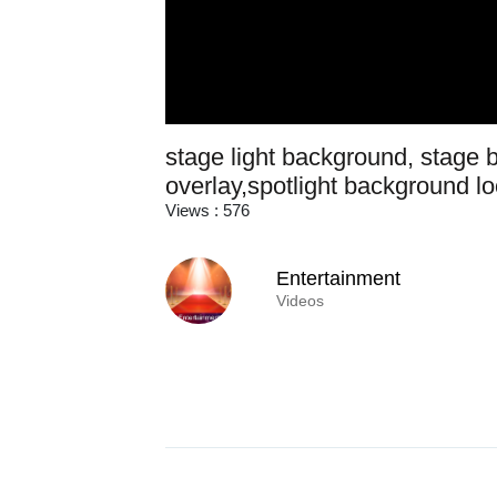
stage light background, stage b
overlay,spotlight background l
Views : 576
Entertainment
Videos