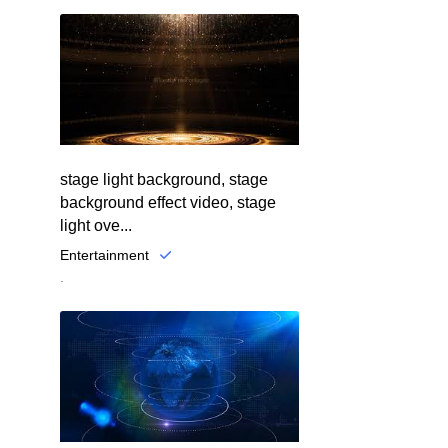
stage light background, stage
background effect video, stage
light ove...
Entertainment
.