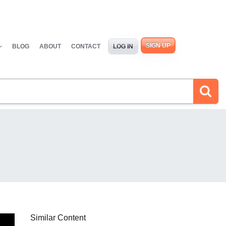
SIGN UP
BLOG
ABOUT
CONTACT
LOG IN
Similar Content