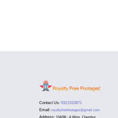
Contact Us:
9321910871
Email:
royaltyfreefootages@gmail.com
Address:
104/98 - A Wing, Chembur