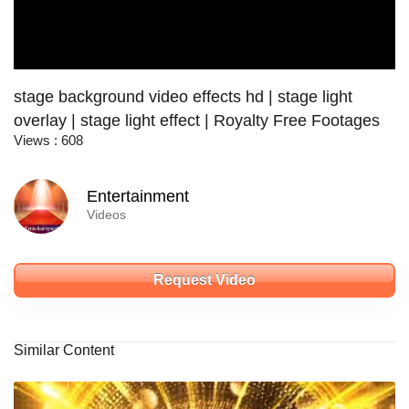
stage background video effects hd | stage light
overlay | stage light effect | Royalty Free Footages
Views : 608
Entertainment
Videos
Request Video
Similar Content