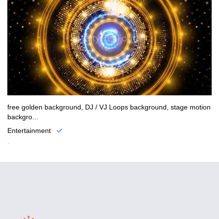
free golden background, DJ / VJ Loops background, stage motion
backgro...
Entertainment
.