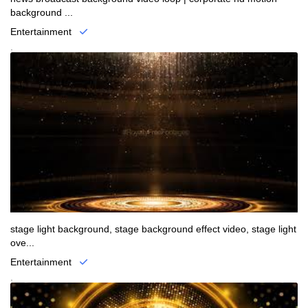
background ...
Entertainment
.
stage light background, stage background effect video, stage light
ove...
Entertainment
.