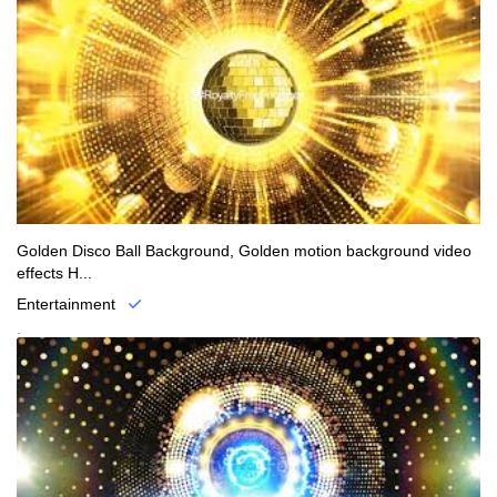
Golden Disco Ball Background, Golden motion background video
effects H...
Entertainment
.