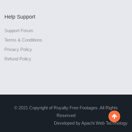
Help Support
Support Forum
Terms & Conditions
Privacy Policy
Refund Policy
© 2021 Copyright of Royalty Free Footages. All Rights
Reserved

Developed by Apachi Web Technology