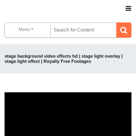
Menu
stage background video effects hd | stage light overlay |
stage light effect | Royalty Free Footages