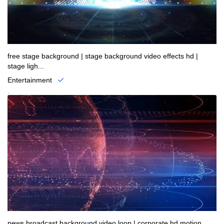
free stage background | stage background video effects hd |
stage ligh...
Entertainment
.
news broadcast background video loop | corporate hd motion