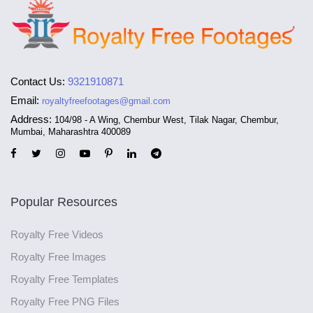
Contact Us:
9321910871
Email:
royaltyfreefootages@gmail.com
Address:
104/98 - A Wing, Chembur West, Tilak Nagar, Chembur,
Mumbai, Maharashtra 400089
Popular Resources
Royalty Free Videos
Royalty Free Images
Royalty Free Templates
Royalty Free PNG Files