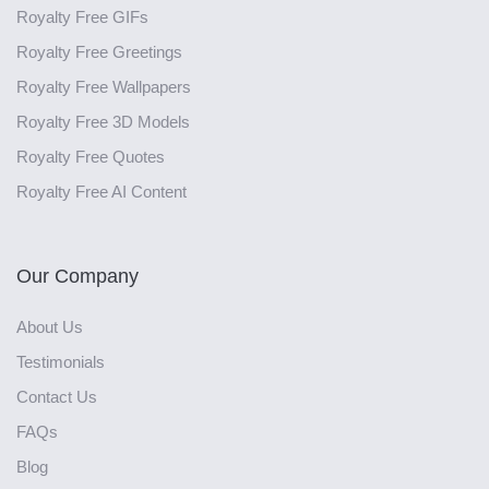
Royalty Free GIFs
Royalty Free Greetings
Royalty Free Wallpapers
Royalty Free 3D Models
Royalty Free Quotes
Royalty Free AI Content
Our Company
About Us
Testimonials
Contact Us
FAQs
Blog