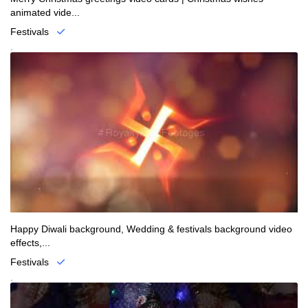
animated vide...
Festivals
.
Happy Diwali background, Wedding & festivals background video
effects,...
Festivals
.