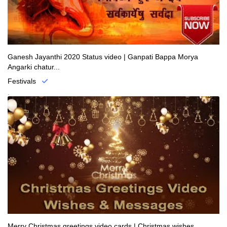
Ganesh Jayanthi 2020 Status video | Ganpati Bappa Morya
Angarki chatur...
Festivals
.
Merry Christmas greetings video cards | Christmas wishes