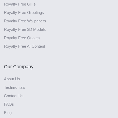
Royalty Free GIFs
Royalty Free Greetings
Royalty Free Wallpapers
Royalty Free 3D Models
Royalty Free Quotes
Royalty Free AI Content
Our Company
About Us
Testimonials
Contact Us
FAQs
Blog