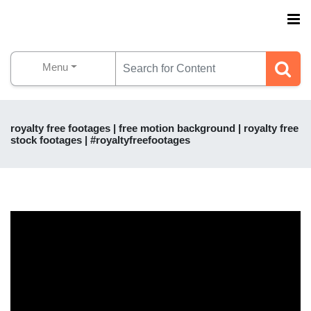
Menu
royalty free footages | free motion background | royalty free
stock footages | #royaltyfreefootages