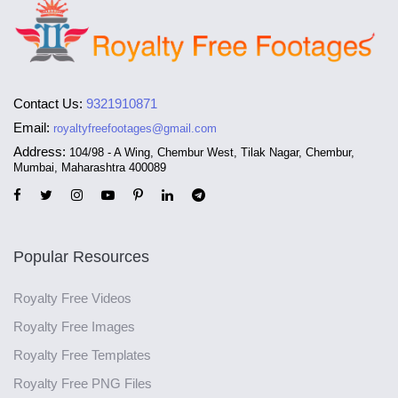
Contact Us:
9321910871
Email:
royaltyfreefootages@gmail.com
Address:
104/98 - A Wing, Chembur West, Tilak Nagar, Chembur,
Mumbai, Maharashtra 400089
Popular Resources
Royalty Free Videos
Royalty Free Images
Royalty Free Templates
Royalty Free PNG Files