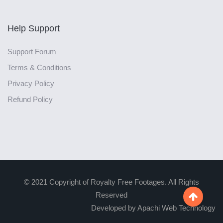
Help Support
Support Forum
Terms & Conditions
Privacy Policy
Refund Policy
© 2021 Copyright of Royalty Free Footages. All Rights
Reserved

Developed by Apachi Web Technology