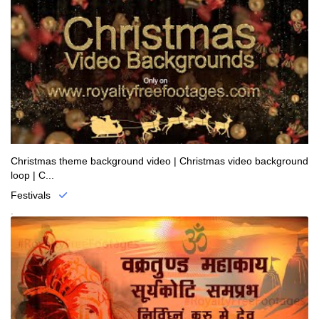
Christmas theme background video | Christmas video background
loop | C...
Festivals
.