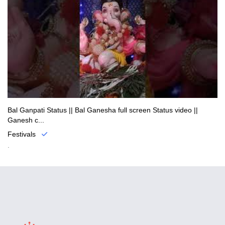
Bal Ganpati Status || Bal Ganesha full screen Status video ||
Ganesh c...
Festivals
.