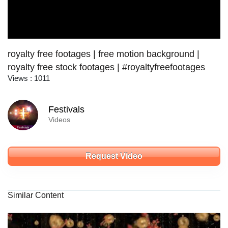
royalty free footages | free motion background |
royalty free stock footages | #royaltyfreefootages
Views : 1011
Festivals
Videos
Request Video
Similar Content