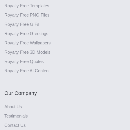
Royalty Free Templates
Royalty Free PNG Files
Royalty Free GIFs
Royalty Free Greetings
Royalty Free Wallpapers
Royalty Free 3D Models
Royalty Free Quotes
Royalty Free AI Content
Our Company
About Us
Testimonials
Contact Us