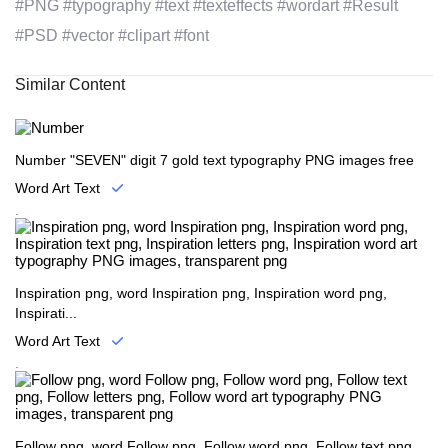
#PNG #typography #text #texteffects #wordart #Result
#PSD #vector #clipart #font
Similar Content
Number "SEVEN" digit 7 gold text typography PNG images free
Word Art Text
.
Inspiration png, word Inspiration png, Inspiration word png,
Inspirati...
Word Art Text
.
Follow png, word Follow png, Follow word png, Follow text png,