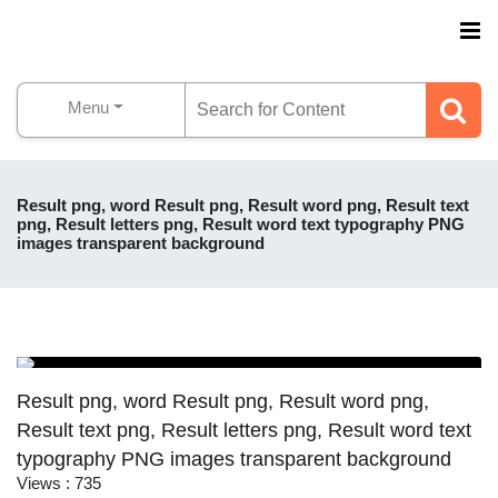
Menu
Result png, word Result png, Result word png, Result text
png, Result letters png, Result word text typography PNG
images transparent background
Result png, word Result png, Result word png,
Result text png, Result letters png, Result word text
typography PNG images transparent background
Views : 735