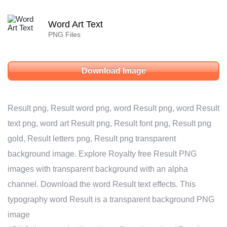
Word Art Text
PNG Files
Download Image
Result png, Result word png, word Result png, word Result
text png, word art Result png, Result font png, Result png
gold, Result letters png, Result png transparent
background image. Explore Royalty free Result PNG
images with transparent background with an alpha
channel. Download the word Result text effects. This
typography word Result is a transparent background PNG
image