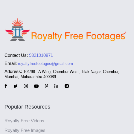
Contact Us:
9321910871
Email:
royaltyfreefootages@gmail.com
Address:
104/98 - A Wing, Chembur West, Tilak Nagar, Chembur,
Mumbai, Maharashtra 400089
Popular Resources
Royalty Free Videos
Royalty Free Images