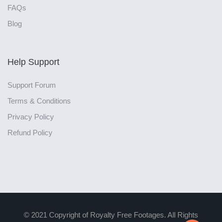
FAQs
Blog
Help Support
Support Forum
Terms & Conditions
Privacy Policy
Refund Policy
© 2021 Copyright of Royalty Free Footages. All Rights