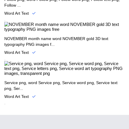
Follow ...
Word Art Text
.
NOVEMBER month name word NOVEMBER gold 3D text
typography PNG images f...
Word Art Text
.
Service png, word Service png, Service word png, Service text
png, Ser...
Word Art Text
.