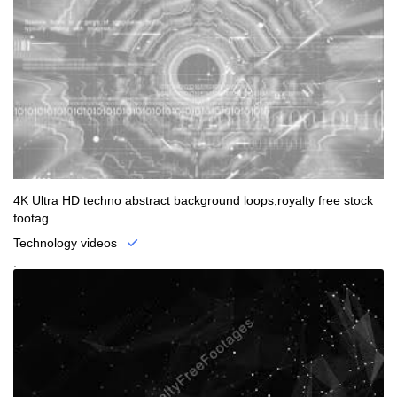
4K Ultra HD techno abstract background loops,royalty free stock
footag...
Technology videos
.