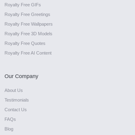
Royalty Free GIFs
Royalty Free Greetings
Royalty Free Wallpapers
Royalty Free 3D Models
Royalty Free Quotes
Royalty Free AI Content
Our Company
About Us
Testimonials
Contact Us
FAQs
Blog