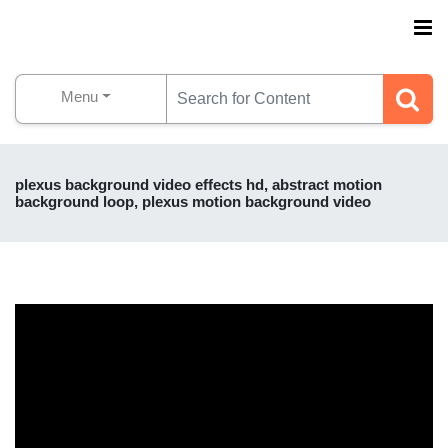
Menu
plexus background video effects hd, abstract motion
background loop, plexus motion background video