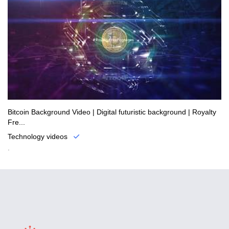
Bitcoin Background Video | Digital futuristic background | Royalty
Fre...
Technology videos
.