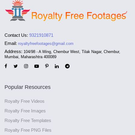
Contact Us:
9321910871
Email:
royaltyfreefootages@gmail.com
Address:
104/98 - A Wing, Chembur West, Tilak Nagar, Chembur,
Mumbai, Maharashtra 400089
Popular Resources
Royalty Free Videos
Royalty Free Images
Royalty Free Templates
Royalty Free PNG Files