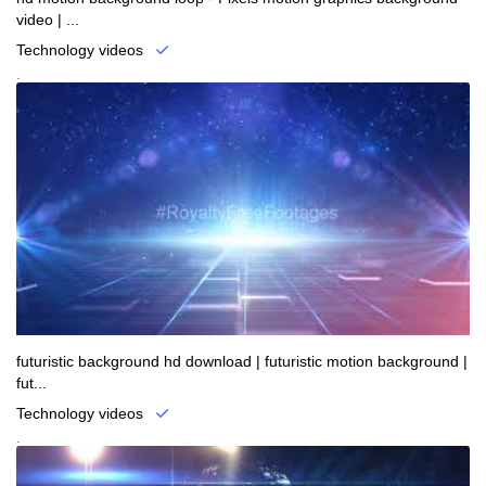
video | ...
Technology videos
.
futuristic background hd download | futuristic motion background |
fut...
Technology videos
.