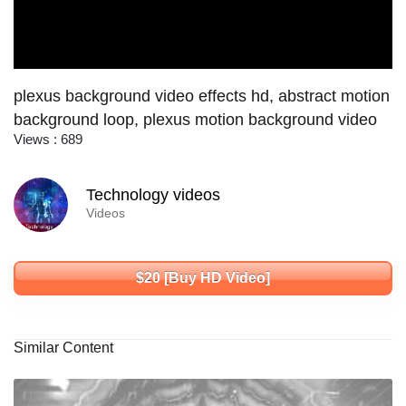
plexus background video effects hd, abstract motion
background loop, plexus motion background video
Views : 689
Technology videos
Videos
$20 [Buy HD Video]
Similar Content