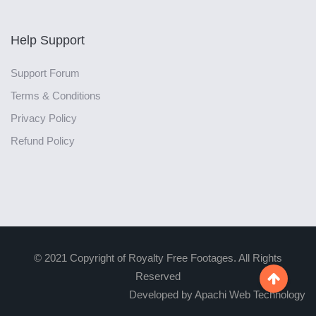
Help Support
Support Forum
Terms & Conditions
Privacy Policy
Refund Policy
© 2021 Copyright of Royalty Free Footages. All Rights
Reserved

Developed by Apachi Web Technology