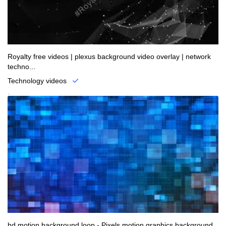
Royalty free videos | plexus background video overlay | network
techno...
Technology videos
.
hd motion background loop - Pixels motion graphics background