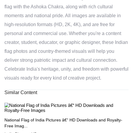
flag with the Ashoka Chakra, along with rich cultural
moments and national pride. All images are available in
high-resolution formats (HD, 2K, 4K), and are free for
personal and commercial use. Whether you're a content
creator, student, educator, or graphic designer, these Indian
flag photos and country-themed visuals will help you
deliver strong patriotic impact and cultural connection.
Celebrate India's heritage, unity, and freedom with powerful
visuals ready for every kind of creative project.
Similar Content
National Flag of India Pictures â€“ HD Downloads and Royalty-
Free Imag...