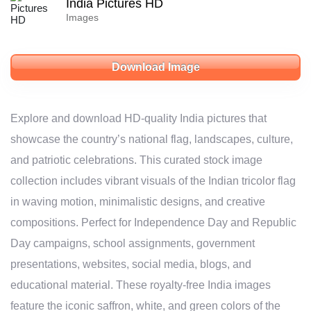
India Pictures HD
Images
Download Image
Explore and download HD-quality India pictures that
showcase the country’s national flag, landscapes, culture,
and patriotic celebrations. This curated stock image
collection includes vibrant visuals of the Indian tricolor flag
in waving motion, minimalistic designs, and creative
compositions. Perfect for Independence Day and Republic
Day campaigns, school assignments, government
presentations, websites, social media, blogs, and
educational material. These royalty-free India images
feature the iconic saffron, white, and green colors of the