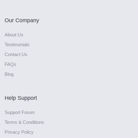
Our Company
About Us
Testimonials
Contact Us
FAQs
Blog
Help Support
Support Forum
Terms & Conditions
Privacy Policy