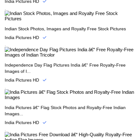
India Pictures HD
.
Indian Stock Photos, Images and Royalty Free Stock Pictures
India Pictures HD
.
Independence Day Flag Pictures India â€“ Free Royalty-Free
Images of I...
India Pictures HD
.
India Pictures â€“ Flag Stock Photos and Royalty-Free Indian
Images...
India Pictures HD
.