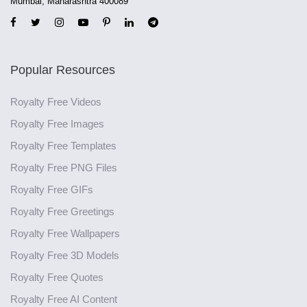
Mumbai, Maharashtra 400089
Popular Resources
Royalty Free Videos
Royalty Free Images
Royalty Free Templates
Royalty Free PNG Files
Royalty Free GIFs
Royalty Free Greetings
Royalty Free Wallpapers
Royalty Free 3D Models
Royalty Free Quotes
Royalty Free AI Content