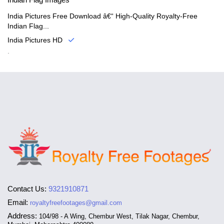
India Pictures Free Download â€“ High-Quality Royalty-Free
Indian Flag...
India Pictures HD
.
Contact Us:
9321910871
Email:
royaltyfreefootages@gmail.com
Address:
104/98 - A Wing, Chembur West, Tilak Nagar, Chembur,