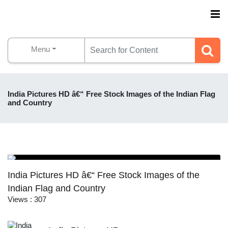
Menu
India Pictures HD â€“ Free Stock Images of the Indian Flag
and Country
India Pictures HD â€“ Free Stock Images of the
Indian Flag and Country
Views : 307