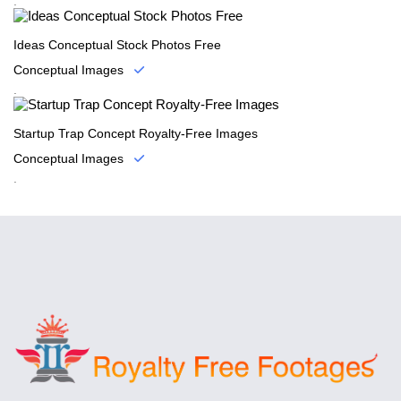
.
Ideas Conceptual Stock Photos Free
Conceptual Images
.
Startup Trap Concept Royalty-Free Images
Conceptual Images
.