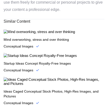
use them freely for commercial or personal projects to give
your content a professional edge.
Similar Content
Mind overworking, stress and over thinking
Conceptual Images
.
Startup Ideas Concept Royalty-Free Images
Conceptual Images
.
Ideas Caged Conceptual Stock Photos, High-Res Images, and
Pictures
Conceptual Images