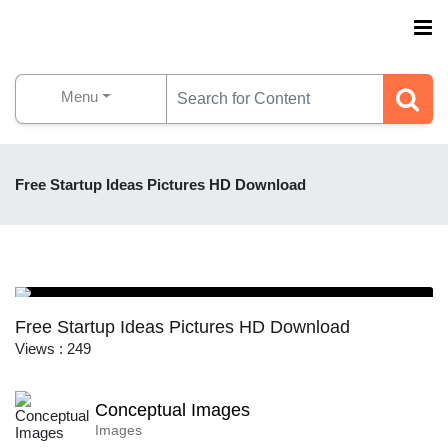
Menu
Free Startup Ideas Pictures HD Download
Free Startup Ideas Pictures HD Download
Views : 249
Conceptual Images
Images