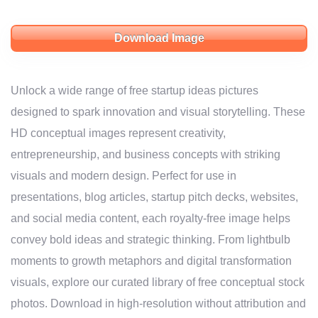
Download Image
Unlock a wide range of free startup ideas pictures
designed to spark innovation and visual storytelling. These
HD conceptual images represent creativity,
entrepreneurship, and business concepts with striking
visuals and modern design. Perfect for use in
presentations, blog articles, startup pitch decks, websites,
and social media content, each royalty-free image helps
convey bold ideas and strategic thinking. From lightbulb
moments to growth metaphors and digital transformation
visuals, explore our curated library of free conceptual stock
photos. Download in high-resolution without attribution and