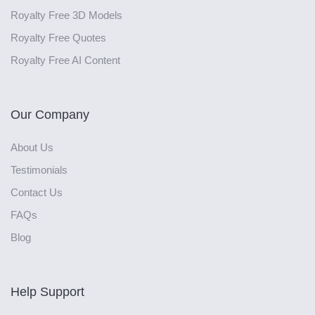
Royalty Free 3D Models
Royalty Free Quotes
Royalty Free AI Content
Our Company
About Us
Testimonials
Contact Us
FAQs
Blog
Help Support