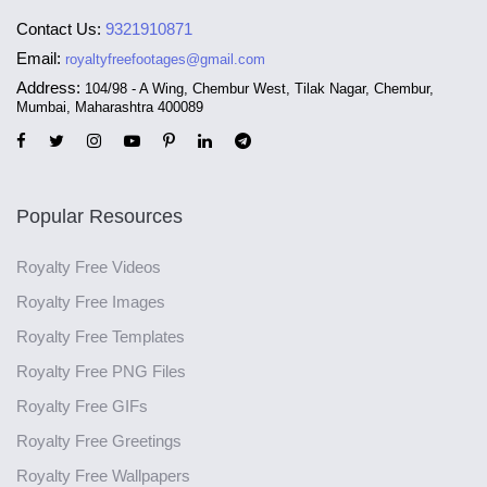
Contact Us:
9321910871
Email:
royaltyfreefootages@gmail.com
Address:
104/98 - A Wing, Chembur West, Tilak Nagar, Chembur,
Mumbai, Maharashtra 400089
Popular Resources
Royalty Free Videos
Royalty Free Images
Royalty Free Templates
Royalty Free PNG Files
Royalty Free GIFs
Royalty Free Greetings
Royalty Free Wallpapers