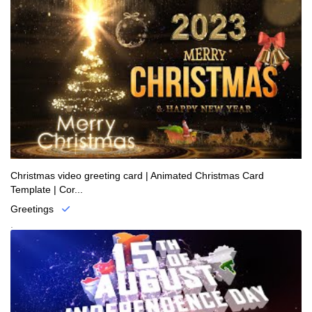
Christmas video greeting card | Animated Christmas Card
Template | Cor...
Greetings
.