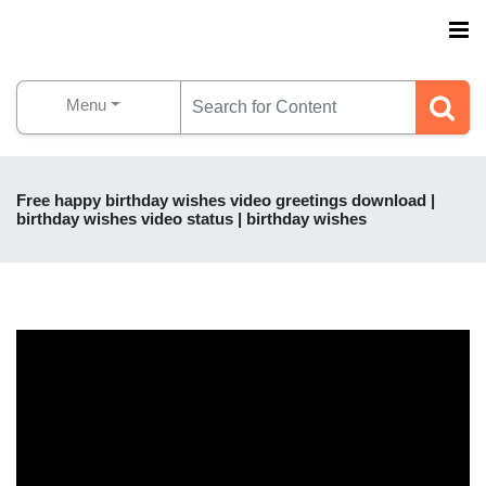
Menu
Free happy birthday wishes video greetings download |
birthday wishes video status | birthday wishes