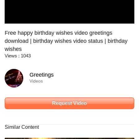
Free happy birthday wishes video greetings
download | birthday wishes video status | birthday
wishes
Views : 1043
Greetings
Videos
Request Video
Similar Content