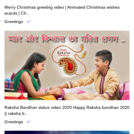
Merry Christmas greeting video | Animated Christmas wishes
ecards | Ch...
Greetings
.
Raksha Bandhan status video 2020 Happy Raksha bandhan 2020
|| raksha b...
Greetings
.