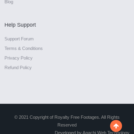
Blog
Help Support
Support Forum
Terms & Conditions
Privacy Policy
Refund Policy
© 2021 Copyright of Royalty Free Footages. All Rights
Reserved

Developed by Apachi Web Technology