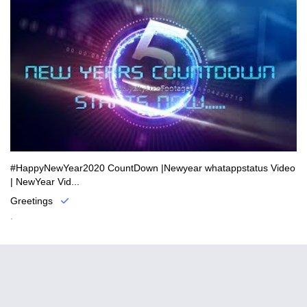
#HappyNewYear2020 CountDown |Newyear whatappstatus Video
| NewYear Vid...
Greetings
.