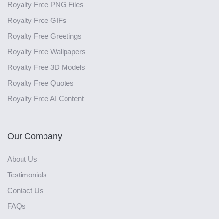
Royalty Free PNG Files
Royalty Free GIFs
Royalty Free Greetings
Royalty Free Wallpapers
Royalty Free 3D Models
Royalty Free Quotes
Royalty Free AI Content
Our Company
About Us
Testimonials
Contact Us
FAQs