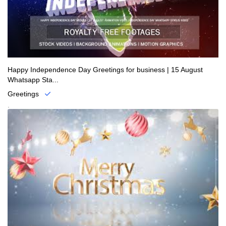
Happy Independence Day Greetings for business | 15 August
Whatsapp Sta...
Greetings
.