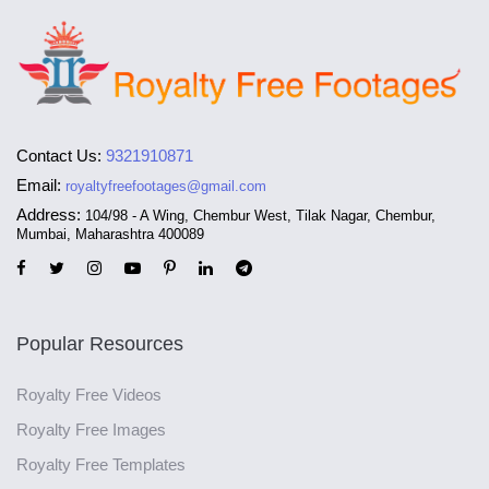
Contact Us:
9321910871
Email:
royaltyfreefootages@gmail.com
Address:
104/98 - A Wing, Chembur West, Tilak Nagar, Chembur,
Mumbai, Maharashtra 400089
Popular Resources
Royalty Free Videos
Royalty Free Images
Royalty Free Templates