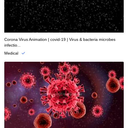
Corona Virus Animation | covid-19 | Virus & bacteria microbes
infectio...
Medical
.