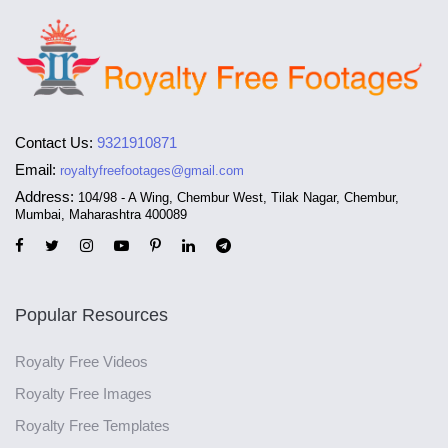
Contact Us:
9321910871
Email:
royaltyfreefootages@gmail.com
Address:
104/98 - A Wing, Chembur West, Tilak Nagar, Chembur,
Mumbai, Maharashtra 400089
Popular Resources
Royalty Free Videos
Royalty Free Images
Royalty Free Templates