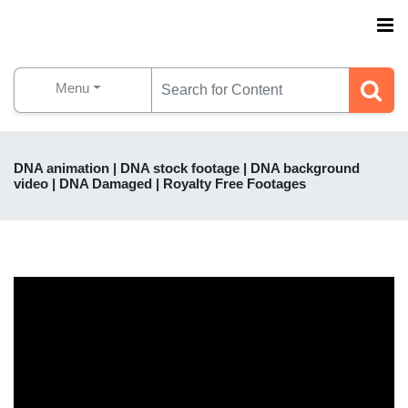
Menu
DNA animation | DNA stock footage | DNA background
video | DNA Damaged | Royalty Free Footages