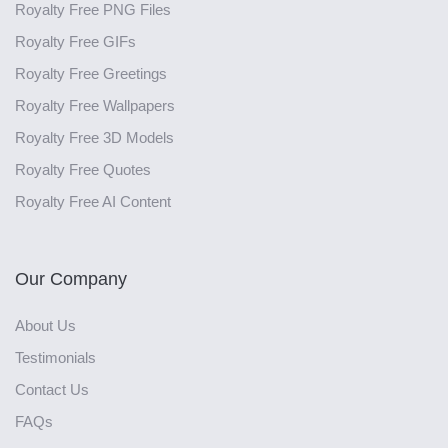
Royalty Free PNG Files
Royalty Free GIFs
Royalty Free Greetings
Royalty Free Wallpapers
Royalty Free 3D Models
Royalty Free Quotes
Royalty Free AI Content
Our Company
About Us
Testimonials
Contact Us
FAQs