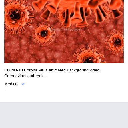
COVID-19 Corona Virus Animated Background video |
Coronavirus outbreak...
Medical
.