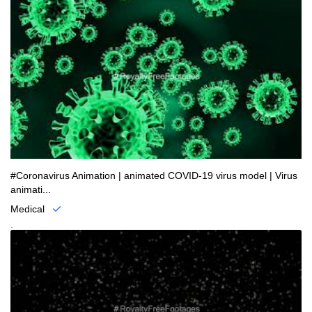
#Coronavirus Animation | animated COVID-19 virus model | Virus
animati...
Medical
.