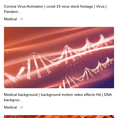
Corona Virus Animation | covid-19 virus stock footage | Virus |
Pandem...
Medical
.
Medical background | background motion video effects Hd | DNA
backgrou...
Medical
.