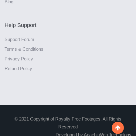
Blog
Help Support
Support Forum
Terms & Conditions
Privacy Policy
Refund Policy
© 2021 Copyright of Royalty Free Footages. All Rights
Reserved

Developed by Apachi Web Technology