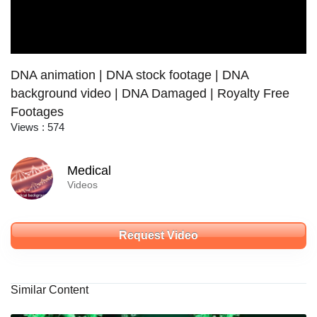
DNA animation | DNA stock footage | DNA
background video | DNA Damaged | Royalty Free
Footages
Views : 574
Medical
Videos
Request Video
Similar Content